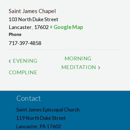
Saint James Chapel
103 North Duke Street
Lancaster
17602
+ Google Map
,
Phone
717-397-4858
MORNING
EVENING
MEDITATION
COMPLINE
Contact
Saint James Episcopal Church
119 North Duke Street
Lancaster, PA 17602