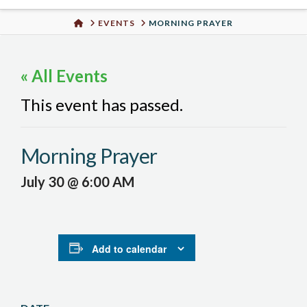
Urban
HOME
EVENTS
MORNING PRAYER
Well
« All Events
This event has passed.
Morning Prayer
July 30 @ 6:00 AM
Add to calendar