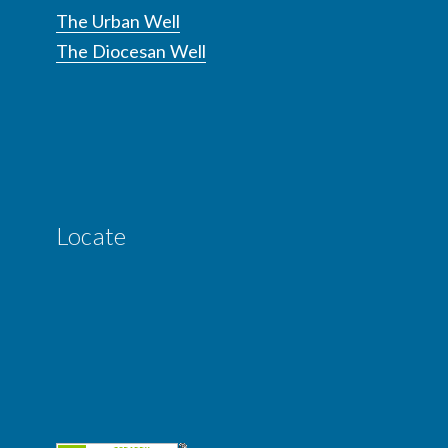
The Urban Well
The Diocesan Well
Locate