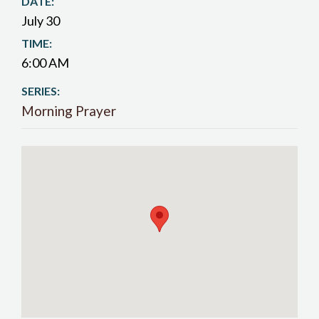
DATE:
July 30
TIME:
6:00 AM
SERIES:
Morning Prayer