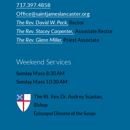
717.397.4858
Office@saintjameslancaster.org
The Rev. David W. Peck,
Rector
The Rev. Stacey Carpenter,
Associate Rector
The Rev. Glenn Miller,
Priest Associate
Weekend Services
Sunday Mass 8:30 AM
Sunday Mass 10:30 AM
The Rt. Rev. Dr. Audrey Scanlan,
Bishop
Episcopal Diocese of the Susqu