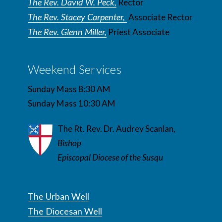
The Rev. David W. Peck,
Rector
The Rev. Stacey Carpenter,
Associate Rector
The Rev. Glenn Miller,
Priest Associate
Weekend Services
Sunday Mass 8:30 AM
Sunday Mass 10:30 AM
The Rt. Rev. Dr. Audrey Scanlan,
Bishop
Episcopal Diocese of the Susqu
The Urban Well
The Diocesan Well