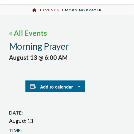
Urban
HOME
EVENTS
MORNING PRAYER
Well
« All Events
Morning Prayer
August 13 @ 6:00 AM
Add to calendar
DATE:
August 13
TIME: