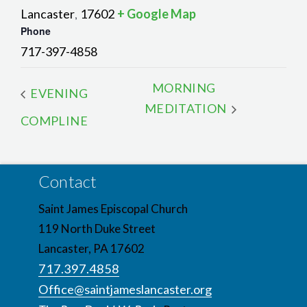
Lancaster
17602
+ Google Map
,
Phone
717-397-4858
MORNING
EVENING
MEDITATION
COMPLINE
Contact
Saint James Episcopal Church
119 North Duke Street
Lancaster, PA 17602
717.397.4858
Office@saintjameslancaster.org