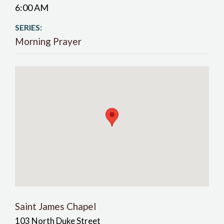
6:00 AM
SERIES:
Morning Prayer
Saint James Chapel
103 North Duke Street