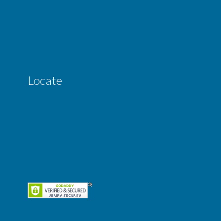
Locate