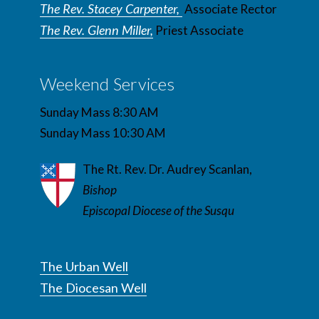
The Rev. Stacey Carpenter,
Associate Rector
The Rev. Glenn Miller,
Priest Associate
Weekend Services
Sunday Mass 8:30 AM
Sunday Mass 10:30 AM
The Rt. Rev. Dr. Audrey Scanlan,
Bishop
Episcopal Diocese of the Susqu
The Urban Well
The Diocesan Well