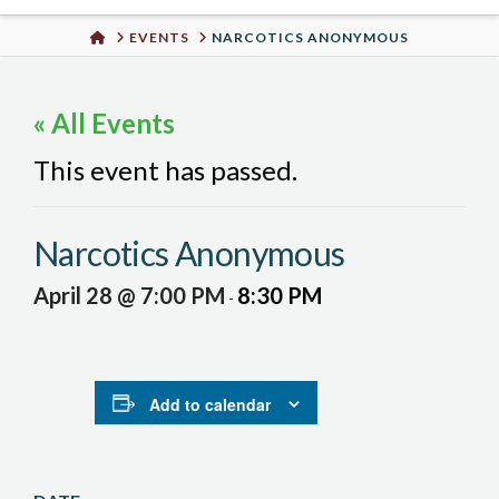
Urban
HOME
EVENTS
NARCOTICS ANONYMOUS
Well
« All Events
This event has passed.
Narcotics Anonymous
April 28 @ 7:00 PM
8:30 PM
-
Add to calendar