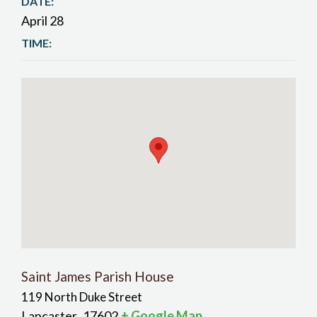
DATE:
April 28
TIME:
Saint James Parish House
119 North Duke Street
Lancaster
17602
+ Google Map
,