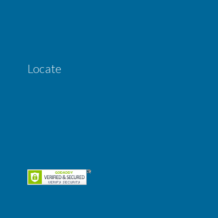
Locate