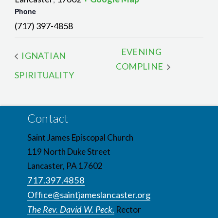
Phone
(717) 397-4858
EVENING
IGNATIAN
COMPLINE
SPIRITUALITY
Contact
Saint James Episcopal Church
119 North Duke Street
Lancaster, PA 17602
717.397.4858
Office@saintjameslancaster.org
The Rev. David W. Peck,
Rector