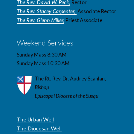
The Rev. David W. Peck,
Rector
The Rev. Stacey Carpenter,
Associate Rector
The Rev. Glenn Miller,
Priest Associate
Weekend Services
Sunday Mass 8:30 AM
Sunday Mass 10:30 AM
The Rt. Rev. Dr. Audrey Scanlan,
Bishop
Episcopal Diocese of the Susqu
The Urban Well
The Diocesan Well