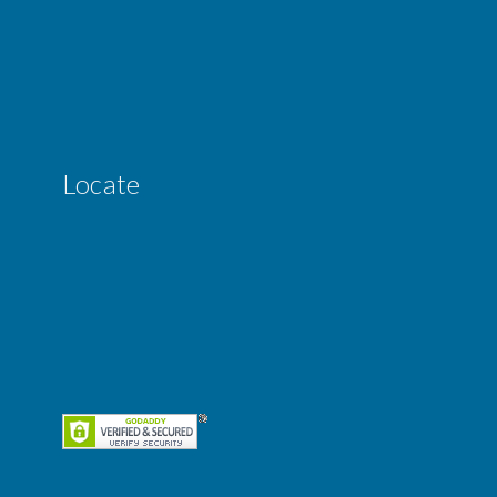
Locate