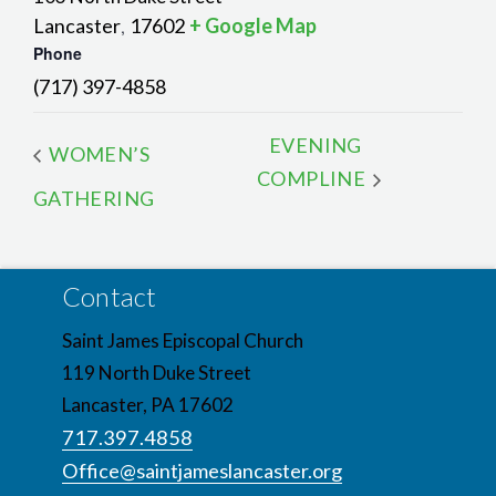
Lancaster
17602
+ Google Map
,
Phone
(717) 397-4858
EVENING
WOMEN’S
COMPLINE
GATHERING
Contact
Saint James Episcopal Church
119 North Duke Street
Lancaster, PA 17602
717.397.4858
Office@saintjameslancaster.org