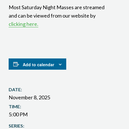
Most Saturday Night Masses are streamed
and can be viewed from our website by
clicking here.
Add to calendar
DATE:
November 8, 2025
TIME:
5:00 PM
SERIES: