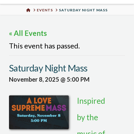
Urban
HOME
EVENTS
SATURDAY NIGHT MASS
Well
« All Events
This event has passed.
Saturday Night Mass
November 8, 2025 @ 5:00 PM
Inspired
by the
music of