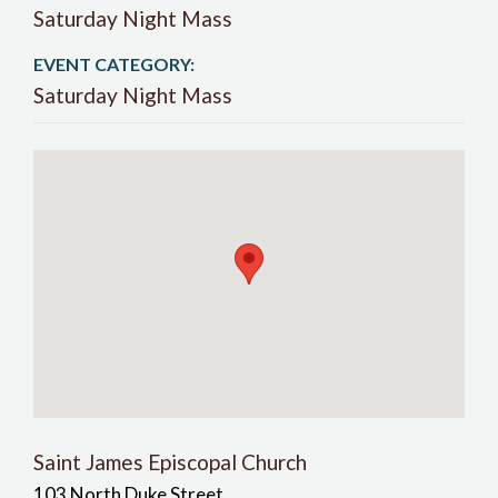
Saturday Night Mass
EVENT CATEGORY:
Saturday Night Mass
Saint James Episcopal Church
103 North Duke Street