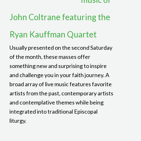
John Coltrane featuring the
Ryan Kauffman Quartet
Usually presented on the second Saturday
of the month, these masses offer
something new and surprising to inspire
and challenge you in your faith journey. A
broad array of live music features favorite
artists from the past, contemporary artists
and contemplative themes while being
integrated into traditional Episcopal
liturgy.