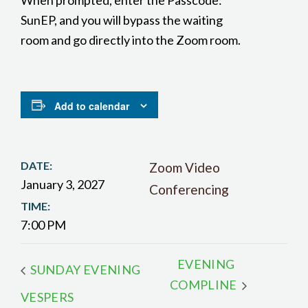
When prompted, enter the Passcode:
SunEP, and you will bypass the waiting
room and go directly into the Zoom room.
Add to calendar
DATE:
Zoom Video
January 3, 2027
Conferencing
TIME:
7:00 PM
EVENING
SUNDAY EVENING
COMPLINE
VESPERS