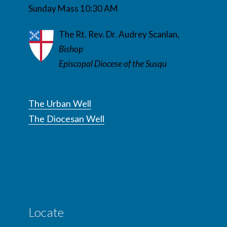
Sunday Mass 10:30 AM
The Rt. Rev. Dr. Audrey Scanlan,
Bishop
Episcopal Diocese of the Susqu
The Urban Well
The Diocesan Well
Locate