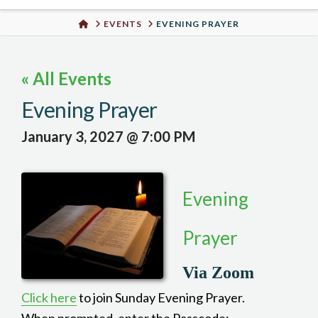
Urban
HOME
EVENTS
EVENING PRAYER
Well
« All Events
Evening Prayer
January 3, 2027 @ 7:00 PM
Evening
Prayer
Via Zoom
Click here
to join Sunday Evening Prayer.