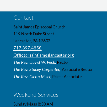
Contact
Saint James Episcopal Church
119 North Duke Street
Lancaster, PA 17602
717.397.4858
Office@saintjameslancaster.org
The Rev. David W. Peck,
Rector
The Rev. Stacey Carpenter,
Associate Rector
The Rev. Glenn Miller,
Priest Associate
Weekend Services
Sunday Mass 8:30 AM