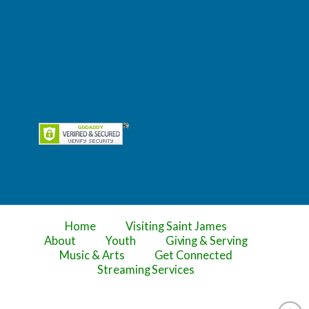
Home
Visiting Saint James
About
Youth
Giving & Serving
Music & Arts
Get Connected
Streaming Services