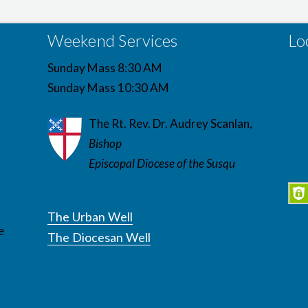
Weekend Services
Lo
Sunday Mass 8:30 AM
Sunday Mass 10:30 AM
The Rt. Rev. Dr. Audrey Scanlan,
Bishop
Episcopal Diocese of the Susqu
The Urban Well
e
The Diocesan Well