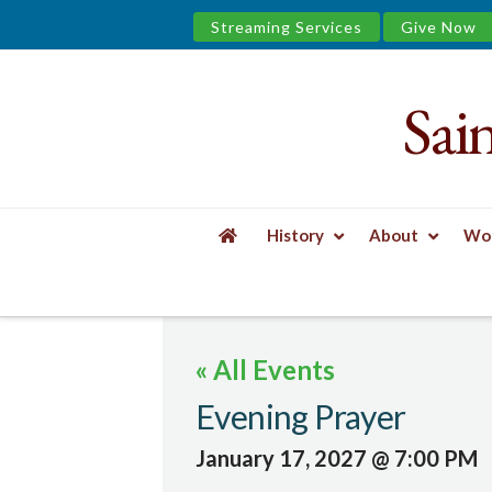
Streaming Services
Give Now
Sai
Saint
James
&
History
About
Wor
the
HOME
EVENTS
EVENING PRAYER
Urban
« All Events
Well
Evening Prayer
January 17, 2027 @ 7:00 PM