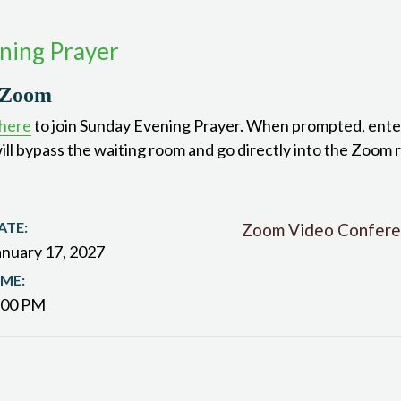
ning Prayer
 Zoom
 here
to join Sunday Evening Prayer. When prompted, ente
ill bypass the waiting room and go directly into the Zoom 
ATE:
Zoom Video Confere
anuary 17, 2027
IME:
:00 PM