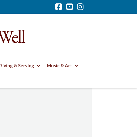
Facebook
YouTube
Instagram
Well
Giving & Serving
Music & Art