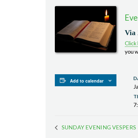
Eve
Via
Click
you w
D
Add to calendar
J
T
7
SUNDAY EVENING VESPERS