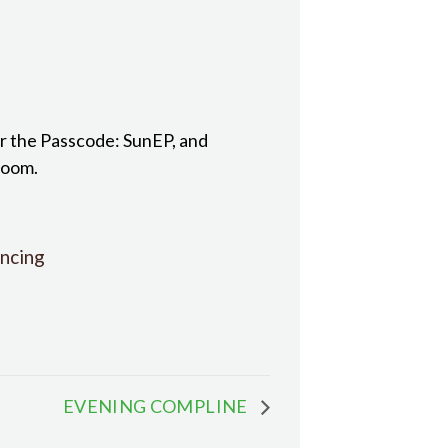
r the Passcode: SunEP, and
room.
ncing
EVENING COMPLINE