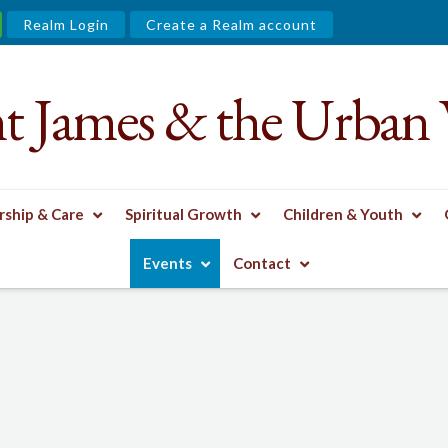
Realm Login
Create a Realm account
nt James & the Urban 
ship & Care
Spiritual Growth
Children & Youth
Events
Contact