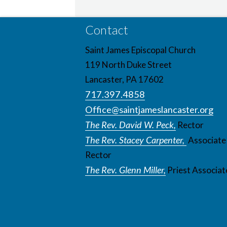
Contact
Saint James Episcopal Church
119 North Duke Street
Lancaster, PA 17602
717.397.4858
Office@saintjameslancaster.org
The Rev. David W. Peck,
Rector
The Rev. Stacey Carpenter,
Associate
Rector
The Rev. Glenn Miller,
Priest Associat