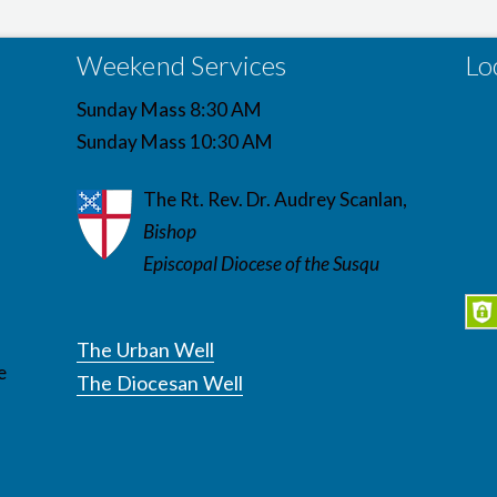
Weekend Services
Lo
Sunday Mass 8:30 AM
Sunday Mass 10:30 AM
The Rt. Rev. Dr. Audrey Scanlan,
Bishop
Episcopal Diocese of the Susqu
The Urban Well
e
The Diocesan Well