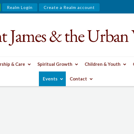
Realm Login
Create a Realm account
nt James & the Urban 
ship & Care
Spiritual Growth
Children & Youth
Events
Contact