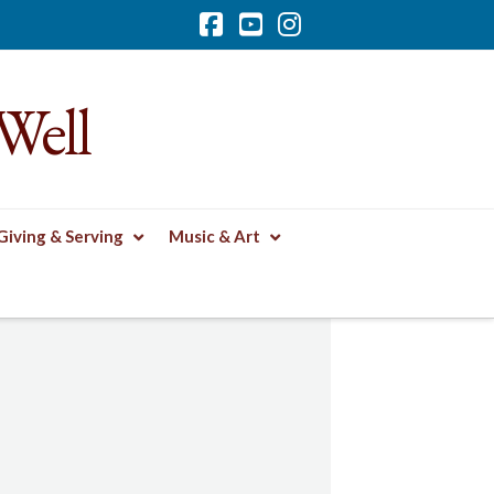
Facebook
YouTube
Instagram
Well
Giving & Serving
Music & Art