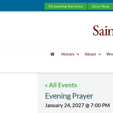
Streaming Services
Give Now
Sai
Saint
James
&
History
About
Wor
the
HOME
EVENTS
EVENING PRAYER
Urban
« All Events
Well
Evening Prayer
January 24, 2027 @ 7:00 PM