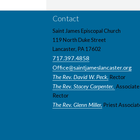
Contact
Saint James Episcopal Church
119 North Duke Street
Lancaster, PA 17602
717.397.4858
Office@saintjameslancaster.org
The Rev. David W. Peck,
Rector
The Rev. Stacey Carpenter,
Associate
Rector
The Rev. Glenn Miller,
Priest Associat