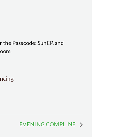
r the Passcode: SunEP, and
room.
ncing
EVENING COMPLINE