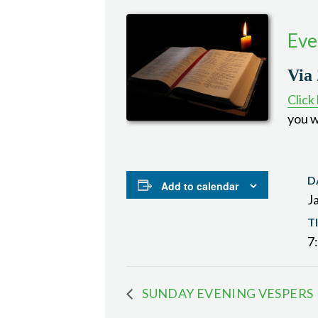
Eve
Via
Click
you w
D
Add to calendar
J
T
7
SUNDAY EVENING VESPERS