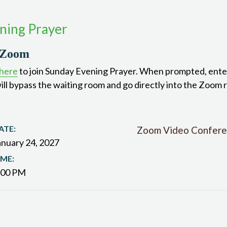
ning Prayer
 Zoom
 here
to join Sunday Evening Prayer. When prompted, ente
ill bypass the waiting room and go directly into the Zoom 
ATE:
Zoom Video Confere
anuary 24, 2027
IME:
:00 PM