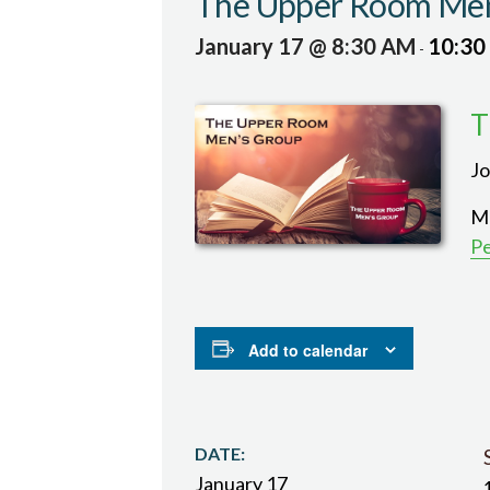
The Upper Room Men
January 17 @ 8:30 AM
10:30
-
T
Jo
Me
P
Add to calendar
DATE:
January 17