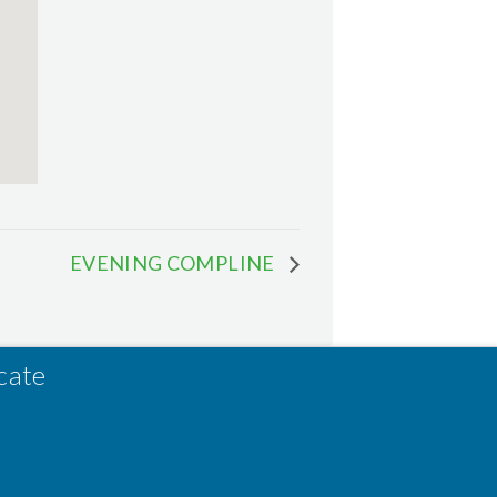
EVENING COMPLINE
cate