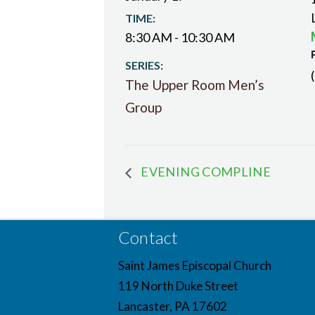
TIME:
8:30 AM - 10:30 AM
SERIES:
The Upper Room Men’s
Group
EVENING COMPLINE
Contact
Saint James Episcopal Church
119 North Duke Street
Lancaster, PA 17602