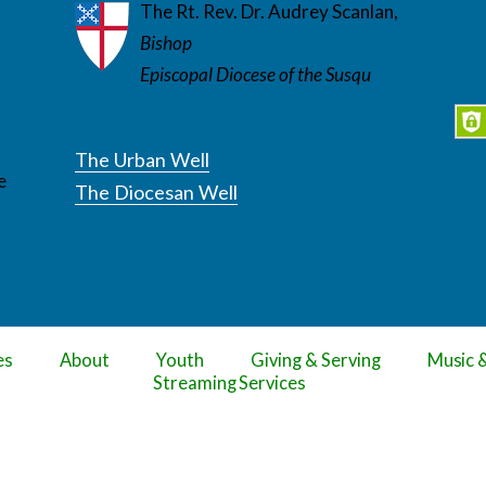
The Rt. Rev. Dr. Audrey Scanlan,
Bishop
Episcopal Diocese of the Susqu
The Urban Well
e
The Diocesan Well
es
About
Youth
Giving & Serving
Music 
Streaming Services