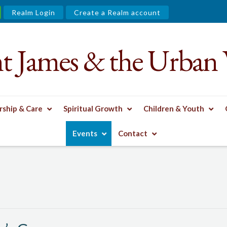
Realm Login
Create a Realm account
nt James & the Urban 
ship & Care
Spiritual Growth
Children & Youth
 GROUP
Events
Contact