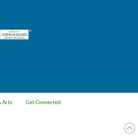
& Arts
Get Connected