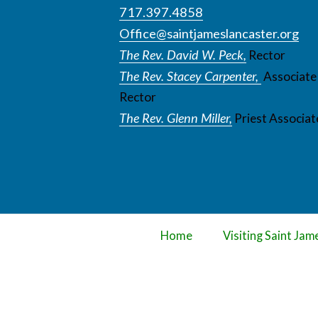
717.397.4858
Office@saintjameslancaster.org
The Rev. David W. Peck,
Rector
The Rev. Stacey Carpenter,
Associate
Rector
The Rev. Glenn Miller,
Priest Associat
Home
Visiting Saint Jam