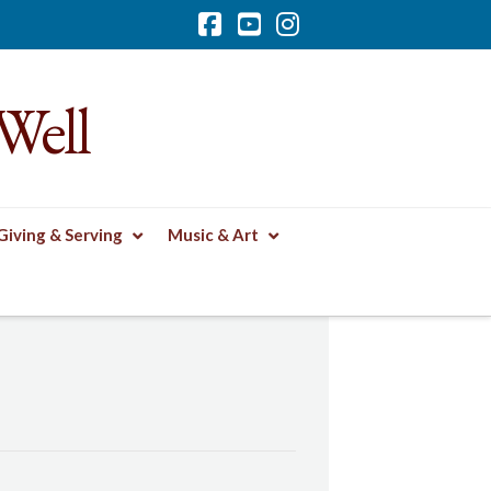
Facebook
YouTube
Instagram
Well
Giving & Serving
Music & Art