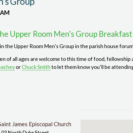
’s Group
 AM
he Upper Room Men’s Group Breakfast
in the Upper Room Men’s Group in the parish house forum
n of all ages are welcome to this time of food, fellowship
eachey
or
Chuck Smith
to let them know you’ll be attendin
Saint James Episcopal Church
103 North Duke Street