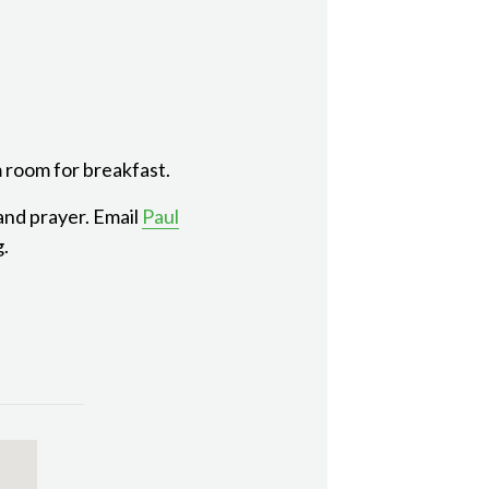
 room for breakfast.
 and prayer. Email
Paul
g.