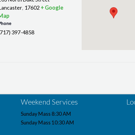
Lancaster
17602
+ Google
,
Map
Phone
(717) 397-4858
Weekend Services
Lo
Sunday Mass 8:30 AM
Sunday Mass 10:30 AM