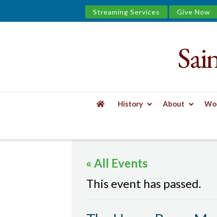
Streaming Services
Give Now
Sai
Saint
James
&
History
About
Wor
the
HOME
EVENTS
THE UPPER ROOM MEN'S
Urban
« All Events
Well
This event has passed.