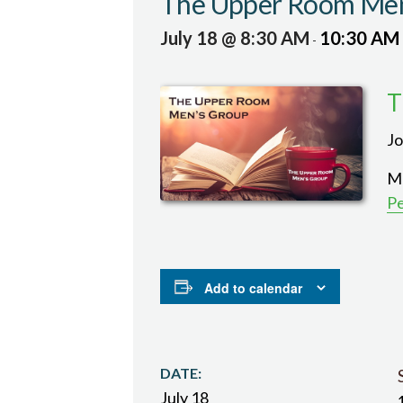
The Upper Room Men
July 18 @ 8:30 AM
10:30 AM
-
T
Jo
Me
P
Add to calendar
DATE:
July 18