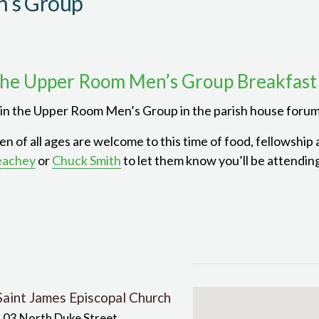
’s Group
he Upper Room Men’s Group Breakfast
in the Upper Room Men’s Group in the parish house forum
n of all ages are welcome to this time of food, fellowship
eachey
or
Chuck Smith
to let them know you’ll be attendin
Saint James Episcopal Church
103 North Duke Street