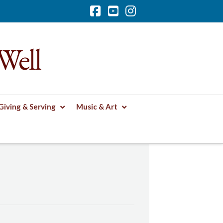
Facebook
YouTube
Instagram
Well
Giving & Serving
Music & Art