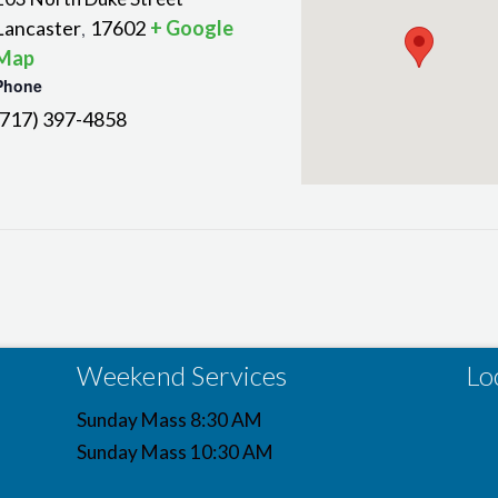
Lancaster
17602
+ Google
,
Map
Phone
(717) 397-4858
Weekend Services
Lo
Sunday Mass 8:30 AM
Sunday Mass 10:30 AM