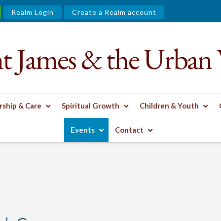
Realm Login
Create a Realm account
nt James & the Urban 
ship & Care
Spiritual Growth
Children & Youth
 GROUP
Events
Contact