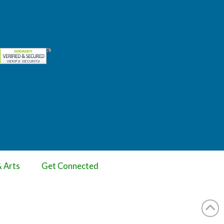
& Arts
Get Connected