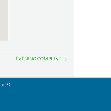
EVENING COMPLINE
cate