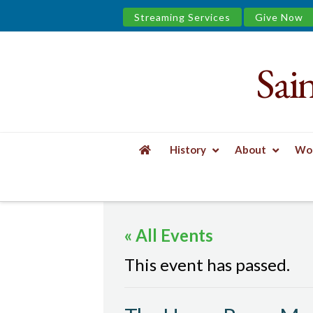
Streaming Services
Give Now
Sai
Saint
James
&
History
About
Wor
the
HOME
EVENTS
THE UPPER ROOM MEN'S
Urban
« All Events
Well
This event has passed.