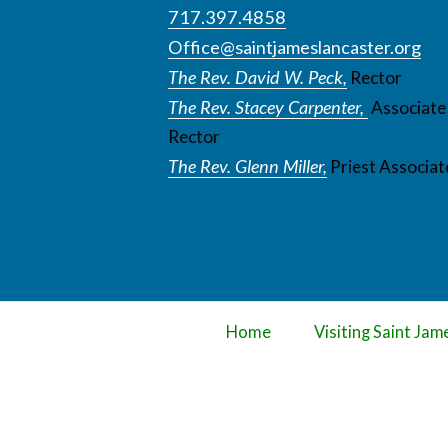
717.397.4858
Office@saintjameslancaster.org
The Rev. David W. Peck,
Rector
The Rev. Stacey Carpenter,
Associate
Rector
The Rev. Glenn Miller,
Priest Associat
Home
Visiting Saint Jam