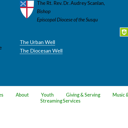
The Rt. Rev. Dr. Audrey Scanlan,
Bishop
Episcopal Diocese of the Susqu
The Urban Well
e
The Diocesan Well
es
About
Youth
Giving & Serving
Music 
Streaming Services