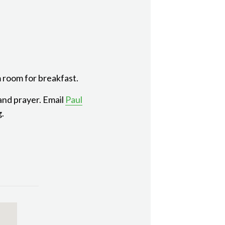
 room for breakfast.
 and prayer. Email
Paul
g.