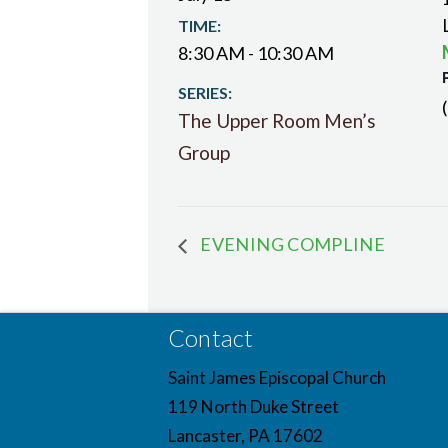
TIME:
8:30 AM - 10:30 AM
SERIES:
The Upper Room Men’s
Group
EVENING COMPLINE
Contact
Saint James Episcopal Church
119 North Duke Street
Lancaster, PA 17602