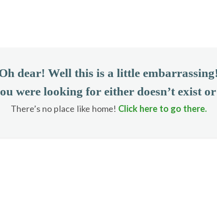
Oh dear! Well this is a little embarrassing
ou were looking for either doesn’t exist o
There’s no place like home!
Click here to go there.