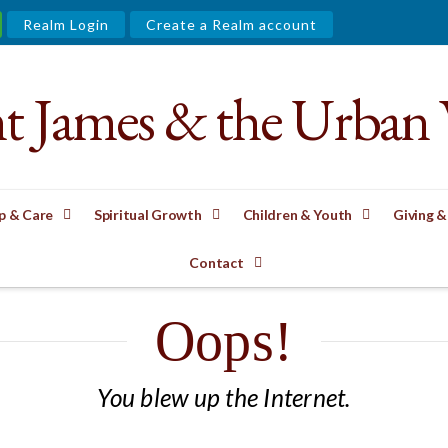
Realm Login
Create a Realm account
nt James & the Urban 
p & Care
Spiritual Growth
Children & Youth
Giving &
Contact
Oops!
You blew up the Internet.