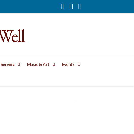
Facebook
YouTube
Instagram
Well
 Serving
Music & Art
Events