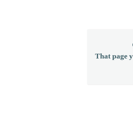
That page y