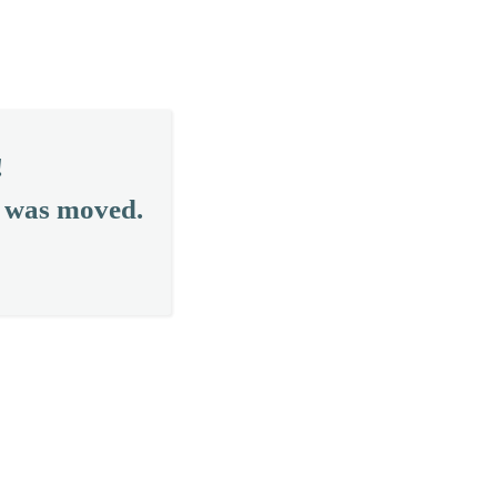
!
r was moved.