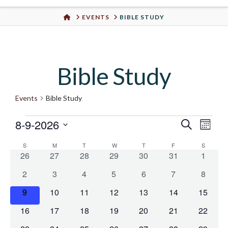
Urban
HOME
EVENTS
BIBLE STUDY
Well
Bible Study
Events
Bible Study
8-9-2026
Events
Even
Search
Eve
Month
Select
S
SUNDAY
M
MONDAY
T
TUESDAY
W
WEDNESDAY
T
THURSDAY
F
FRIDAY
S
SATURD
Vie
Calendar
date.
Sear
0
0
0
0
0
0
0
26
27
28
29
30
31
1
events
events
events
events
events
events
events
Nav
0
0
0
0
0
0
0
2
3
4
5
6
7
8
of
and
events
events
events
events
events
events
events
0
0
0
0
0
0
0
9
10
11
12
13
14
15
events
events
events
events
events
events
events
Events
View
0
0
0
0
0
0
0
16
17
18
19
20
21
22
events
events
events
events
events
events
events