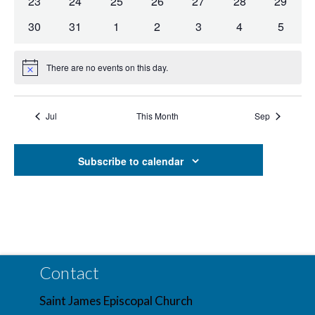
0
0
0
0
0
0
0
23
24
25
26
27
28
29
Navig
events
events
events
events
events
events
events
0
0
0
0
0
0
0
30
31
1
2
3
4
5
events
events
events
events
events
events
events
There are no events on this day.
Notice
Jul
This Month
Sep
Subscribe to calendar
Contact
Saint James Episcopal Church