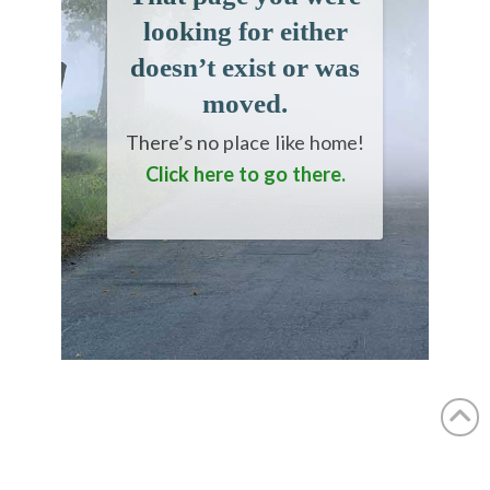
looking for either
doesn’t exist or was
moved.
There’s no place like home!
Click here to go there.