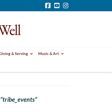
Facebook
YouTube
Instagram
Well
Giving & Serving
Music & Art
s
“tribe_events”