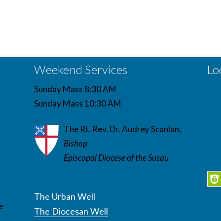
Weekend Services
Lo
Sunday Mass 8:30 AM
Sunday Mass 10:30 AM
The Rt. Rev. Dr. Audrey Scanlan,
Bishop
Episcopal Diocese of the Susqu
The Urban Well
e
The Diocesan Well