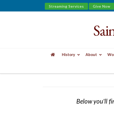
Streaming Services
Give Now
Sai
Saint
James
&
History
About
Wor
the
HOME
EVENTS
Urban
Well
Below you'll fi