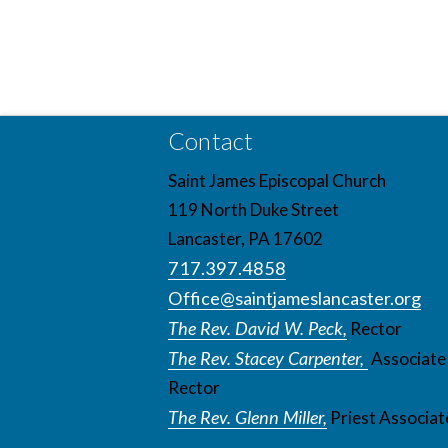
Contact
Saint James Episcopal Church
119 North Duke Street
Lancaster, PA 17602
717.397.4858
Office@saintjameslancaster.org
The Rev. David W. Peck,
Rector
The Rev. Stacey Carpenter,
Associate
Rector
The Rev. Glenn Miller,
Priest Associat