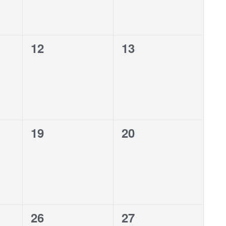
0
0
12
13
events,
events,
0
0
19
20
events,
events,
0
0
26
27