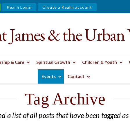
Realm Login
Create a Realm account
nt James & the Urban 
ship & Care
Spiritual Growth
Children & Youth
Events
Contact
Tag Archive
nd a list of all posts that have been tagged a