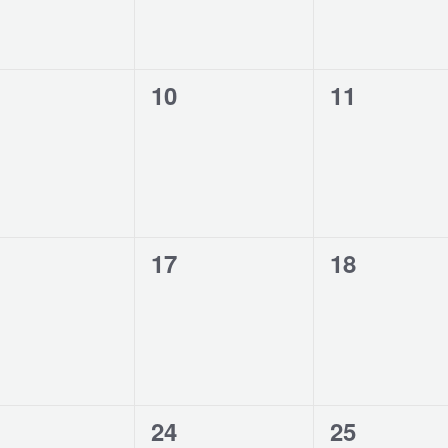
0
0
10
11
ents,
events,
events,
0
0
17
18
ents,
events,
events,
0
0
24
25