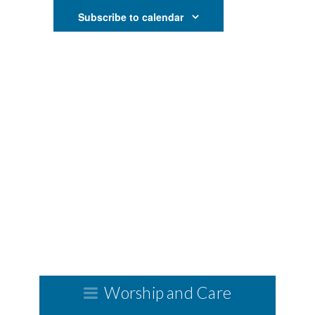
and
Subscribe to calendar
Views
Navigati
Worship and Care