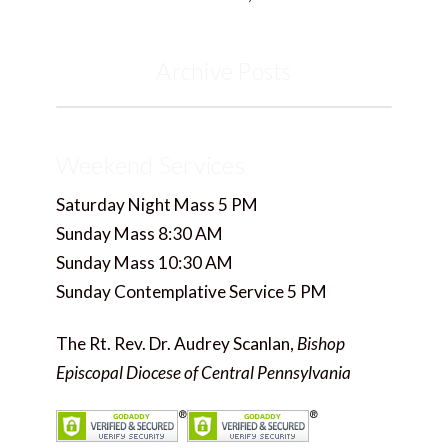
Archive Posts
Weekend Services
Saturday Night Mass 5 PM
Sunday Mass 8:30 AM
Sunday Mass 10:30 AM
Sunday Contemplative Service 5 PM
The Rt. Rev. Dr. Audrey Scanlan,
Bishop
Episcopal Diocese of Central Pennsylvania