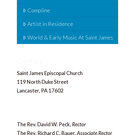
Compline
Artist in Residence
World & Early Music At Saint James
Contact
Saint James Episcopal Church
119 North Duke Street
Lancaster, PA 17602
717.397.4858
Office@saintjameslancaster.org
The Rev. David W. Peck,
Rector
The Rev. Richard C. Bauer,
Associate Rector