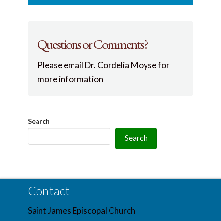
Questions or Comments?
Please email Dr. Cordelia Moyse for
more information
Search
Search
Contact
Saint James Episcopal Church