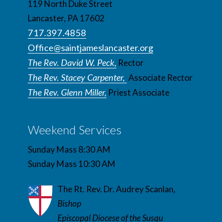
119 North Duke Street
Lancaster, PA 17602
717.397.4858
Office@saintjameslancaster.org
The Rev. David W. Peck,
Rector
The Rev. Stacey Carpenter,
Associate Rector
The Rev. Glenn Miller,
Priest Associate
Weekend Services
Sunday Mass 8:30 AM
Sunday Mass 10:30 AM
The Rt. Rev. Dr. Audrey Scanlan,
Bishop
Episcopal Diocese of the Susqu