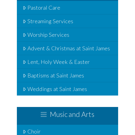
Pastoral Care
Streaming Services
Worship Services
Advent & Christmas at Saint James
Lent, Holy Week & Easter
Baptisms at Saint James
Weddings at Saint James
Music and Arts
Choir