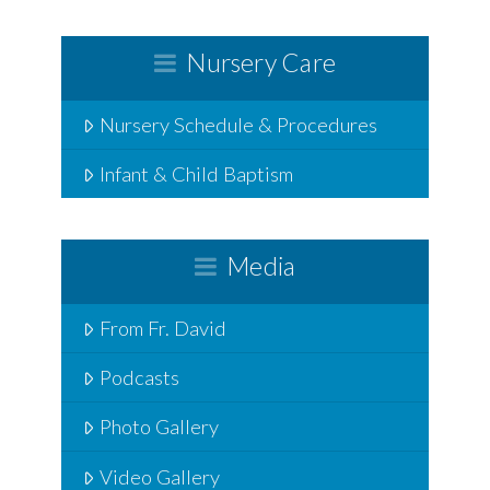
Nursery Care
Nursery Schedule & Procedures
Infant & Child Baptism
Media
From Fr. David
Podcasts
Photo Gallery
Video Gallery