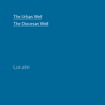
The Urban Well
The Diocesan Well
Locate