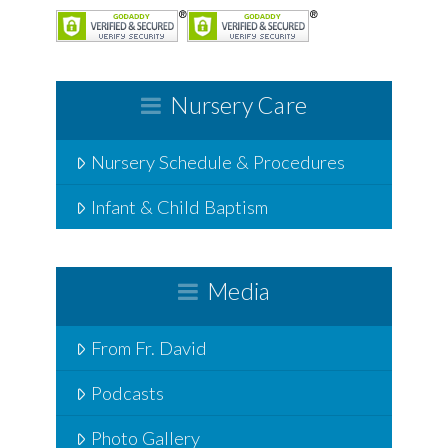
Nursery Care
Nursery Schedule & Procedures
Infant & Child Baptism
Media
From Fr. David
Podcasts
Photo Gallery