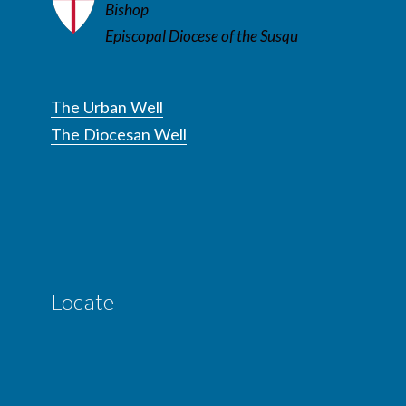
Bishop
Episcopal Diocese of the Susqu
The Urban Well
The Diocesan Well
Locate