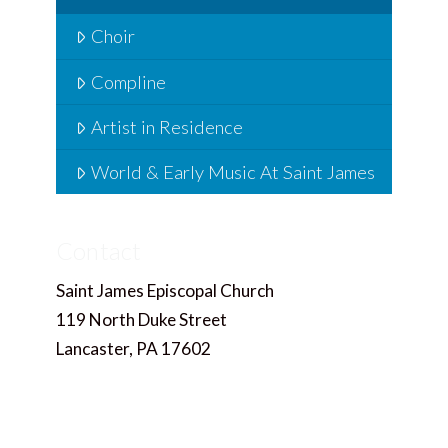
Choir
Compline
Artist in Residence
World & Early Music At Saint James
Contact
Saint James Episcopal Church
119 North Duke Street
Lancaster, PA 17602
717.397.4858
Office@saintjameslancaster.org