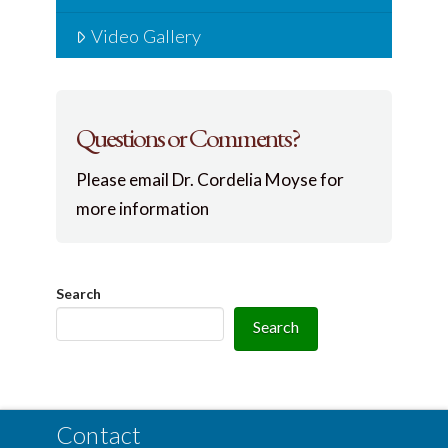
Video Gallery
Questions or Comments?
Please email Dr. Cordelia Moyse for
more information
Search
Search
Contact