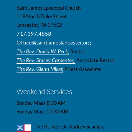
Saint James Episcopal Church
119 North Duke Street
Lancaster, PA 17602
717.397.4858
Office@saintjameslancaster.org
The Rev. David W. Peck,
Rector
The Rev. Stacey Carpenter,
Associate Rector
The Rev. Glenn Miller,
Priest Associate
Weekend Services
Sunday Mass 8:30 AM
Sunday Mass 10:30 AM
The Rt. Rev. Dr. Audrey Scanlan,