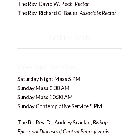
The Rev. David W. Peck,
Rector
The Rev. Richard C. Bauer,
Associate Rector
Archive Posts
Weekend Services
Saturday Night Mass 5 PM
Sunday Mass 8:30 AM
Sunday Mass 10:30 AM
Sunday Contemplative Service 5 PM
The Rt. Rev. Dr. Audrey Scanlan,
Bishop
Episcopal Diocese of Central Pennsylvania