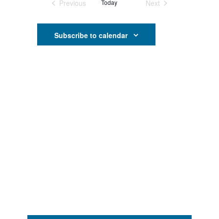
Search
Previous
Today
Next
Events
Events
Navigati
and
Subscribe to calendar
Views
Navigati