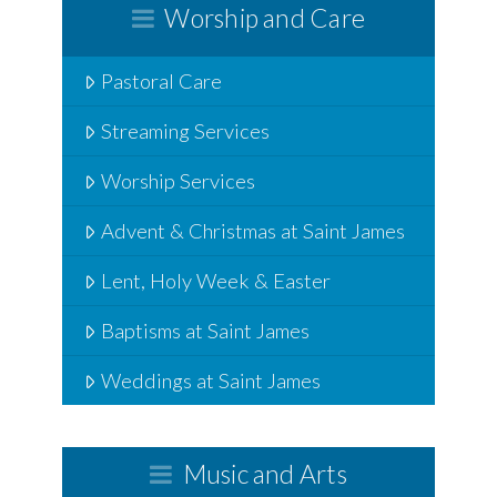
Worship and Care
Pastoral Care
Streaming Services
Worship Services
Advent & Christmas at Saint James
Lent, Holy Week & Easter
Baptisms at Saint James
Weddings at Saint James
Music and Arts