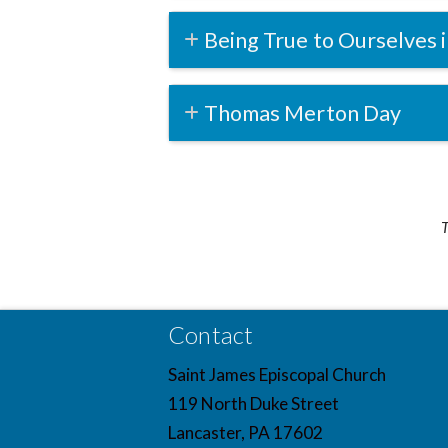
Being True to Ourselves i
Thomas Merton Day
T
Contact
Saint James Episcopal Church
119 North Duke Street
Lancaster, PA 17602