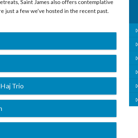
retreats, Saint James also offers contemplative
e just a few we've hosted in the recent past.
Haj Trio
n