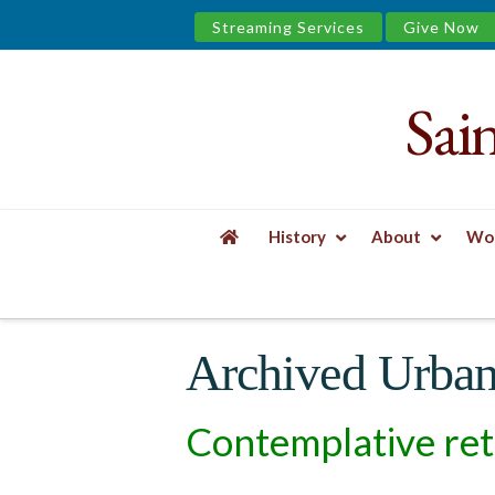
Streaming Services
Give Now
Sai
Saint
James
&
History
About
Wor
the
HOME
SPIRITUAL GROWTH
URBAN WEL
Urban
Archived Urban
Well
Contemplative ret