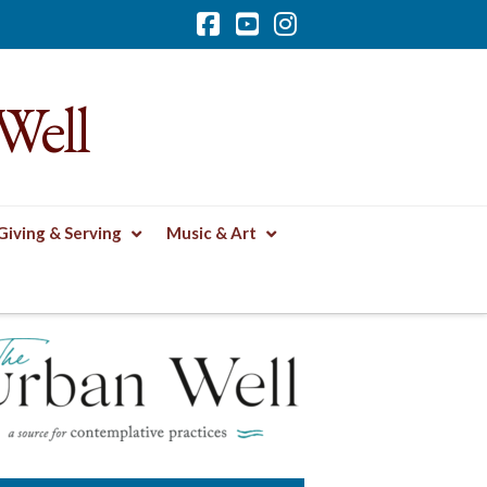
Facebook
YouTube
Instagram
Well
Giving & Serving
Music & Art
TS