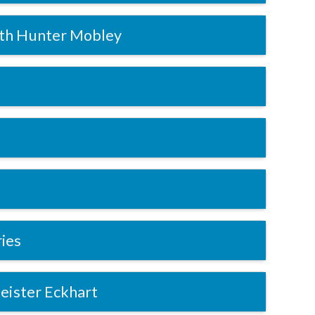
th Hunter Mobley
ries
eister Eckhart