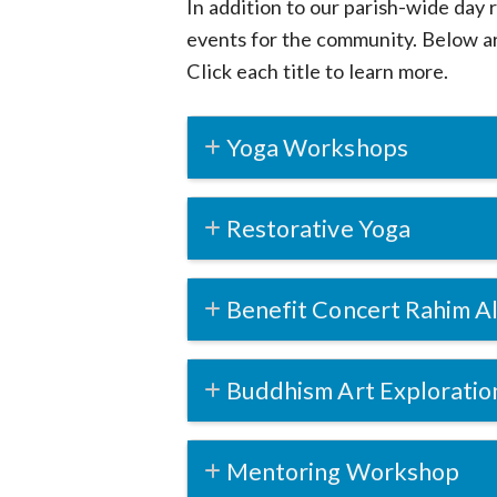
In addition to our parish-wide day 
events for the community. Below ar
Click each title to learn more.
Yoga Workshops
Restorative Yoga
Benefit Concert Rahim Al
Buddhism Art Exploratio
Mentoring Workshop