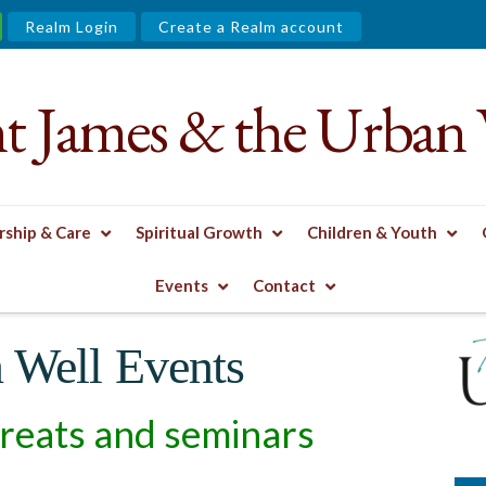
Realm Login
Create a Realm account
nt James & the Urban 
ship & Care
Spiritual Growth
Children & Youth
L & CONTEMPLATIVE PRACTICES
ARCHIVED URBAN WELL EVEN
Events
Contact
 Well Events
reats and seminars