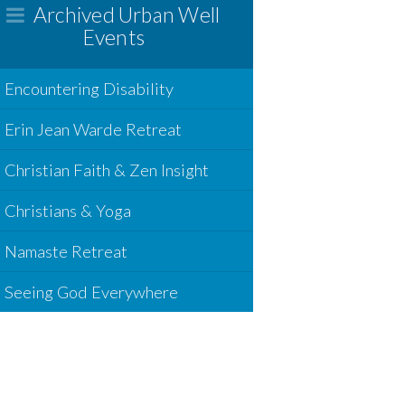
Archived Urban Well
Events
Encountering Disability
Erin Jean Warde Retreat
Christian Faith & Zen Insight
Christians & Yoga
Namaste Retreat
Seeing God Everywhere