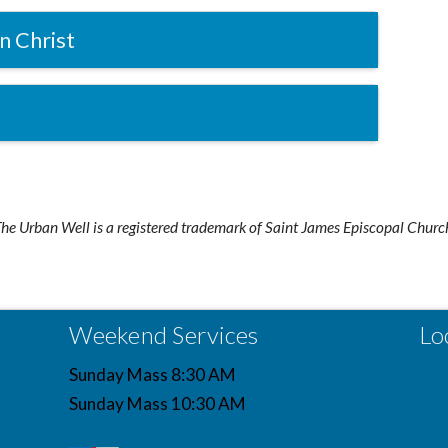
n Christ
he Urban Well is a registered trademark of Saint James Episcopal Churc
Weekend Services
Lo
Sunday Mass 8:30 AM
Sunday Mass 10:30 AM