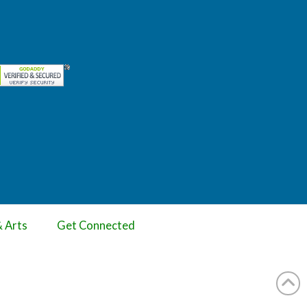
& Arts
Get Connected