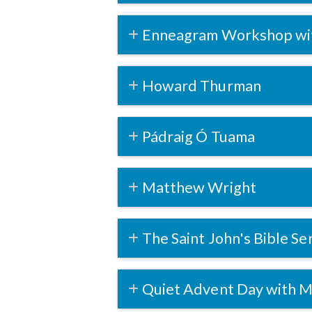
Enneagram Workshop wi
Howard Thurman
Pádraig Ó Tuama
Matthew Wright
The Saint John's Bible Se
Quiet Advent Day with M