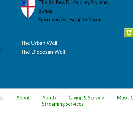
The Rt. Rev. Dr. Audrey Scanlan,
Bishop
Episcopal Diocese of the Susqu
The Urban Well
e
The Diocesan Well
es
About
Youth
Giving & Serving
Music 
Streaming Services