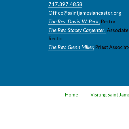
717.397.4858
Office@saintjameslancaster.org
The Rev. David W. Peck,
Rector
The Rev. Stacey Carpenter,
Associate
Rector
The Rev. Glenn Miller,
Priest Associat
Home
Visiting Saint Jam