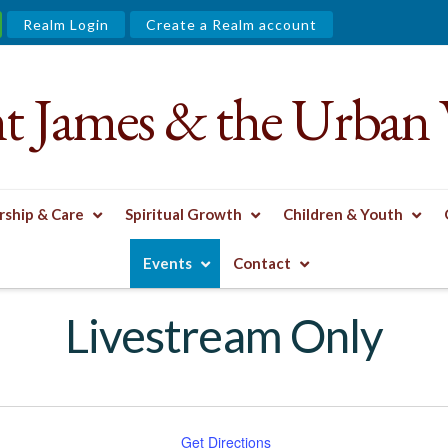
Realm Login
Create a Realm account
nt James & the Urban 
ship & Care
Spiritual Growth
Children & Youth
Events
Contact
Livestream Only
Get Directions