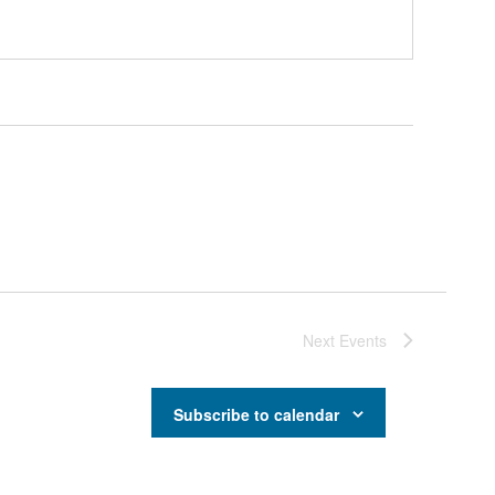
Next
Events
Subscribe to calendar