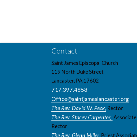
Contact
Saint James Episcopal Church
119 North Duke Street
Lancaster, PA 17602
717.397.4858
Office@saintjameslancaster.org
The Rev. David W. Peck,
Rector
The Rev. Stacey Carpenter,
Associate
Rector
The Rev. Glenn Miller,
Priest Associat