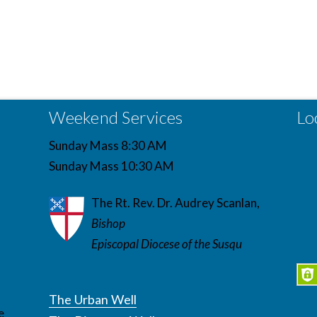
Weekend Services
Lo
Sunday Mass 8:30 AM
Sunday Mass 10:30 AM
The Rt. Rev. Dr. Audrey Scanlan,
Bishop
Episcopal Diocese of the Susqu
The Urban Well
e