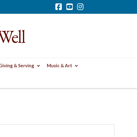
Facebook
YouTube
Instagram
Well
Giving & Serving
Music & Art