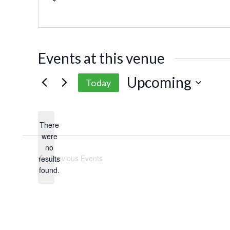
Events at this venue
Upcoming
Today
Select
date.
There
were
no
Notice
Previous
Events
results
found.