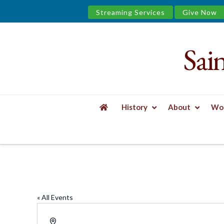
Streaming Services
Give Now
Sai
Saint
James
&
History
About
Wor
the
HOME
LIVESTREAM ONLY
Urban
Well
« All Events
Address