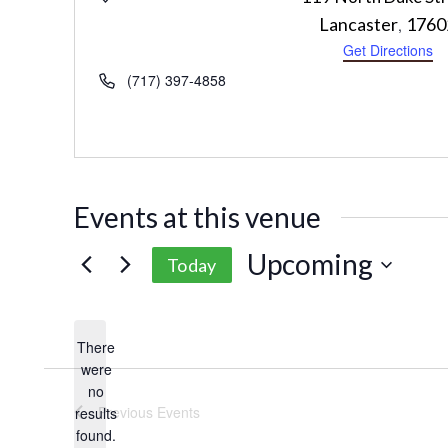
Lancaster
1760
,
Get Directions
Phone
(717) 397-4858
Events at this venue
Upcoming
Today
Select
date.
There
were
no
Notice
Previous
Events
results
found.