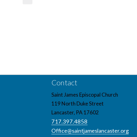
Contact
Saint James Episcopal Church
119 North Duke Street
Lancaster, PA 17602
717.397.4858
Office@saintjameslancaster.org