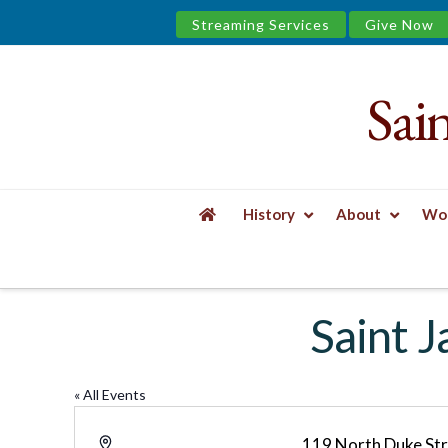
Streaming Services
Give Now
Sai
Saint
James
&
History
About
Wor
the
HOME
SAINT JAMES YOGA STUDIO AND/O
Urban
Saint 
Well
« All Events
Address
119 North Duke St