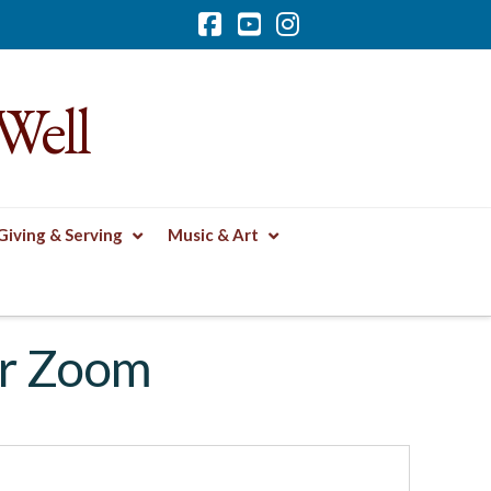
Facebook
YouTube
Instagram
Well
Giving & Serving
Music & Art
or Zoom