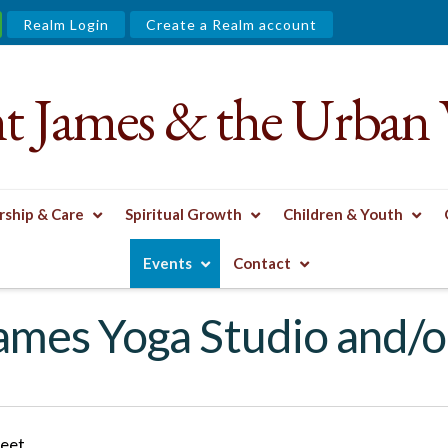
Realm Login
Create a Realm account
nt James & the Urban 
ship & Care
Spiritual Growth
Children & Youth
R ZOOM
Events
Contact
James Yoga Studio and/
reet