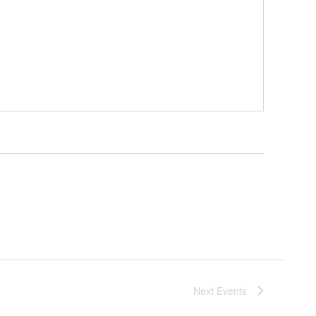
Next
Events