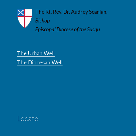
The Rt. Rev. Dr. Audrey Scanlan,
Bishop
Episcopal Diocese of the Susqu
The Urban Well
The Diocesan Well
Locate