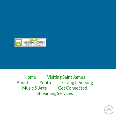
Home
Visiting Saint James
About
Youth
Giving & Serving
Music & Arts
Get Connected
Streaming Services