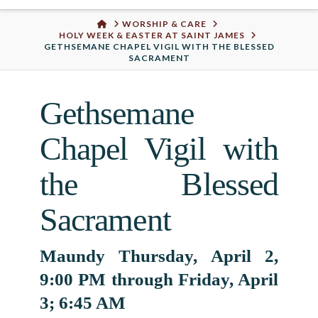
Urban
HOME
WORSHIP & CARE
HOLY WEEK & EASTER AT SAINT JAMES
Well
GETHSEMANE CHAPEL VIGIL WITH THE BLESSED
SACRAMENT
Gethsemane
Chapel Vigil with
the Blessed
Sacrament
Maundy Thursday, April 2,
9:00 PM through Friday, April
3; 6:45 AM