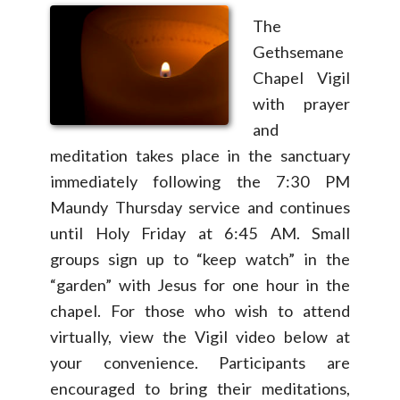
The
Gethsemane
Chapel Vigil
with prayer
and
meditation takes place in the sanctuary
immediately following the 7:30 PM
Maundy Thursday service and continues
until Holy Friday at 6:45 AM. Small
groups sign up to “keep watch” in the
“garden” with Jesus for one hour in the
chapel. For those who wish to attend
virtually, view the Vigil video below at
your convenience. Participants are
encouraged to bring their meditations,