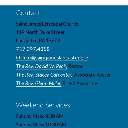
Contact
Saint James Episcopal Church
119 North Duke Street
Lancaster, PA 17602
717.397.4858
Office@saintjameslancaster.org
The Rev. David W. Peck,
Rector
The Rev. Stacey Carpenter,
Associate Rector
The Rev. Glenn Miller,
Priest Associate
Weekend Services
Sunday Mass 8:30 AM
Sunday Mass 10:30 AM