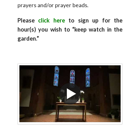
prayers and/or prayer beads.
Please
click here
to sign up for the
hour(s) you wish to “keep watch in the
garden.”