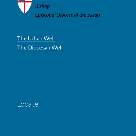
Bishop
Episcopal Diocese of the Susqu
The Urban Well
The Diocesan Well
Locate