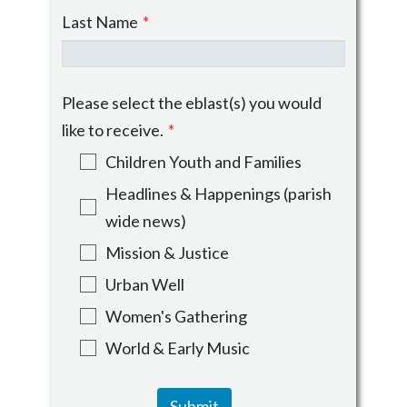
Last Name
*
Please select the eblast(s) you would
like to receive.
*
Children Youth and Families
Headlines & Happenings (parish
wide news)
Mission & Justice
Urban Well
Women's Gathering
World & Early Music
Submit