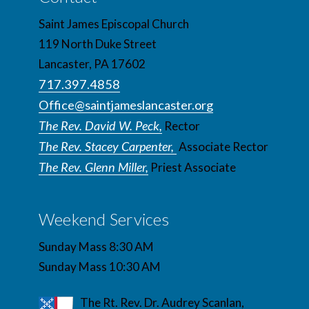
Saint James Episcopal Church
119 North Duke Street
Lancaster, PA 17602
717.397.4858
Office@saintjameslancaster.org
The Rev. David W. Peck,
Rector
The Rev. Stacey Carpenter,
Associate Rector
The Rev. Glenn Miller,
Priest Associate
Weekend Services
Sunday Mass 8:30 AM
Sunday Mass 10:30 AM
The Rt. Rev. Dr. Audrey Scanlan,