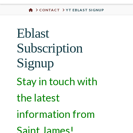
Urban
HOME
CONTACT
YT EBLAST SIGNUP
Well
Eblast
Subscription
Signup
Stay in touch with
the latest
information from
Saint James!