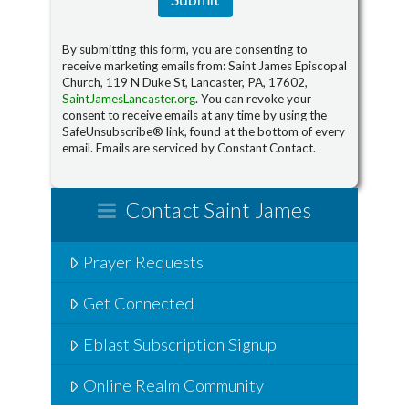
By submitting this form, you are consenting to
receive marketing emails from: Saint James Episcopal
Church, 119 N Duke St, Lancaster, PA, 17602,
SaintJamesLancaster.org
. You can revoke your
consent to receive emails at any time by using the
SafeUnsubscribe® link, found at the bottom of every
email. Emails are serviced by Constant Contact.
Contact Saint James
Prayer Requests
Get Connected
Eblast Subscription Signup
Online Realm Community