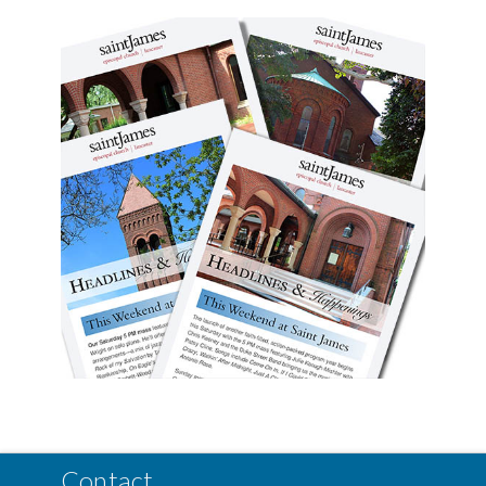
Contact