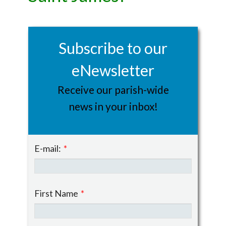
Subscribe to our
eNewsletter
Receive our parish-wide
news in your inbox!
E-mail:
*
First Name
*