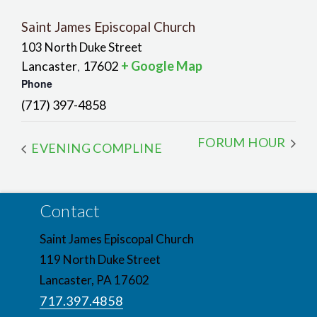
Saint James Episcopal Church
103 North Duke Street
Lancaster
17602
+ Google Map
,
Phone
(717) 397-4858
FORUM HOUR
EVENING COMPLINE
Contact
Saint James Episcopal Church
119 North Duke Street
Lancaster, PA 17602
717.397.4858