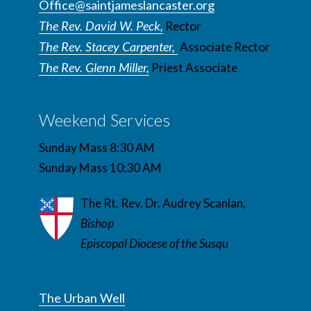
Office@saintjameslancaster.org
The Rev. David W. Peck,
Rector
The Rev. Stacey Carpenter,
Associate Rector
The Rev. Glenn Miller,
Priest Associate
Weekend Services
Sunday Mass 8:30 AM
Sunday Mass 10:30 AM
The Rt. Rev. Dr. Audrey Scanlan,
Bishop
Episcopal Diocese of the Susqu
The Urban Well