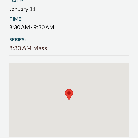
DATE:
January 11
TIME:
8:30 AM - 9:30 AM
SERIES:
8:30 AM Mass