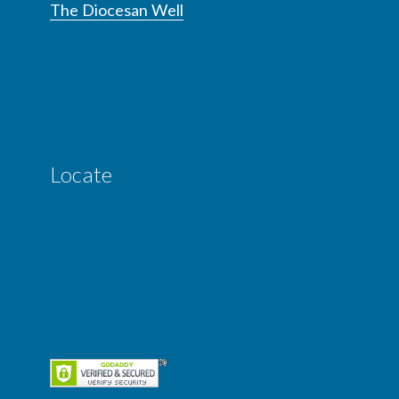
The Diocesan Well
Locate