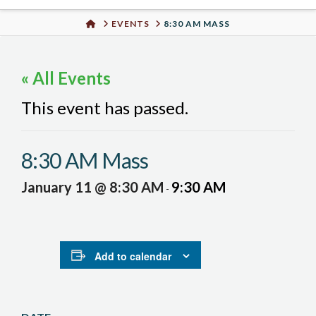
Urban
HOME
EVENTS
8:30 AM MASS
Well
« All Events
This event has passed.
8:30 AM Mass
January 11 @ 8:30 AM
9:30 AM
-
Add to calendar