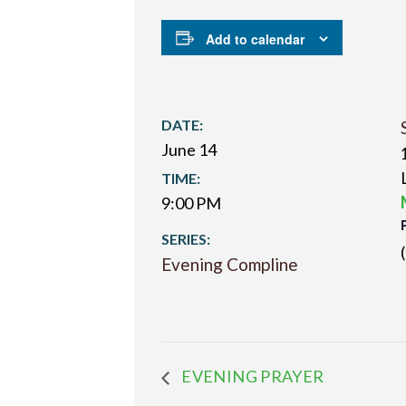
Add to calendar
DATE:
June 14
TIME:
9:00 PM
SERIES:
Evening Compline
EVENING PRAYER