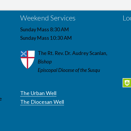
Weekend Services
Lo
Sunday Mass 8:30 AM
Sunday Mass 10:30 AM
The Rt. Rev. Dr. Audrey Scanlan,
Bishop
Episcopal Diocese of the Susqu
The Urban Well
e
The Diocesan Well