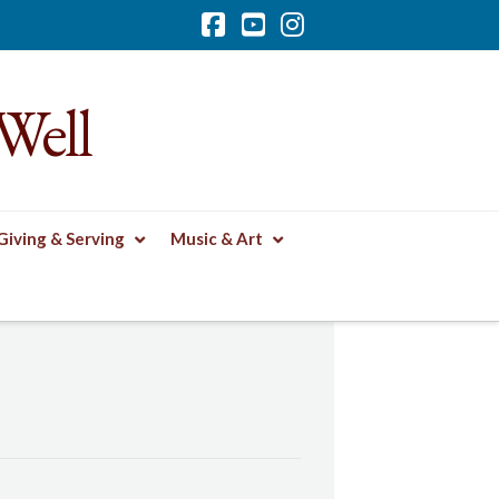
Facebook
YouTube
Instagram
Well
Giving & Serving
Music & Art