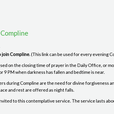
 Compline
m
 join Compline.
(This link can be used for every evening 
ed on the closing time of prayer in the Daily Office, or mon
r 9 PM when darkness has fallen and bedtime is near.
ers during Compline are the need for divine forgiveness a
ce and rest are offered as night falls.
 invited to this contemplative service. The service lasts ab