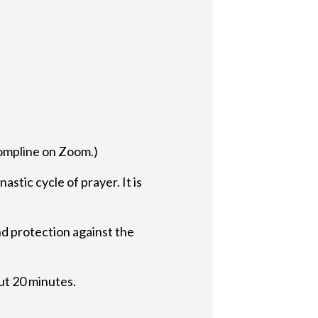
Compline on Zoom.)
astic cycle of prayer. It is
nd protection against the
out 20 minutes.