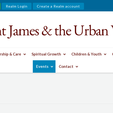
Realm Login
Create a Realm account
nt James & the Urban 
ship & Care
Spiritual Growth
Children & Youth
Events
Contact