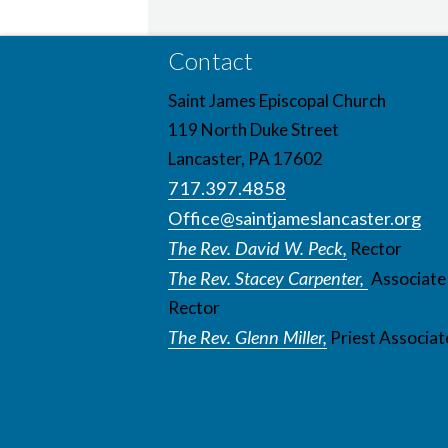
Contact
Saint James Episcopal Church
119 North Duke Street
Lancaster, PA 17602
717.397.4858
Office@saintjameslancaster.org
The Rev. David W. Peck,
Rector
The Rev. Stacey Carpenter,
Associate
Rector
The Rev. Glenn Miller,
Priest Associat