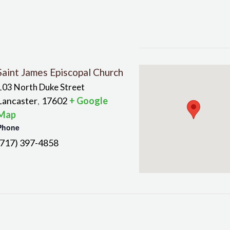
Saint James Episcopal Church
103 North Duke Street
Lancaster
17602
+ Google
,
Map
Phone
(717) 397-4858