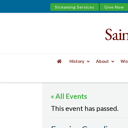
Streaming Services
Give Now
Sai
Saint
James
&
History
About
Wor
the
HOME
EVENTS
EVENING COMPLINE
Urban
« All Events
Well
This event has passed.