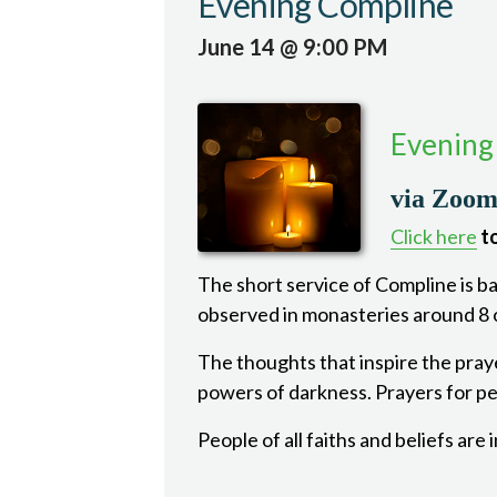
Evening Compline
June 14 @ 9:00 PM
Evening
via Zoo
Click here
to
The short service of Compline is bas
observed in monasteries around 8 o
The thoughts that inspire the pray
powers of darkness. Prayers for pea
People of all faiths and beliefs are