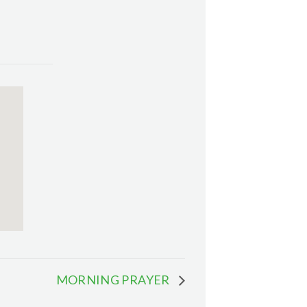
MORNING PRAYER