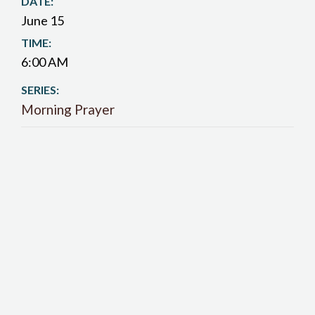
DATE:
June 15
TIME:
6:00 AM
SERIES:
Morning Prayer