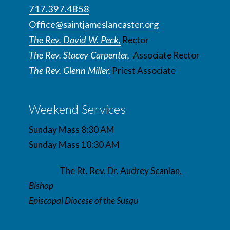
717.397.4858
Office@saintjameslancaster.org
The Rev. David W. Peck,
Rector
The Rev. Stacey Carpenter,
Associate Rector
The Rev. Glenn Miller,
Priest Associate
Weekend Services
Sunday Mass 8:30 AM
Sunday Mass 10:30 AM
The Rt. Rev. Dr. Audrey Scanlan,
Bishop
Episcopal Diocese of the Susqu