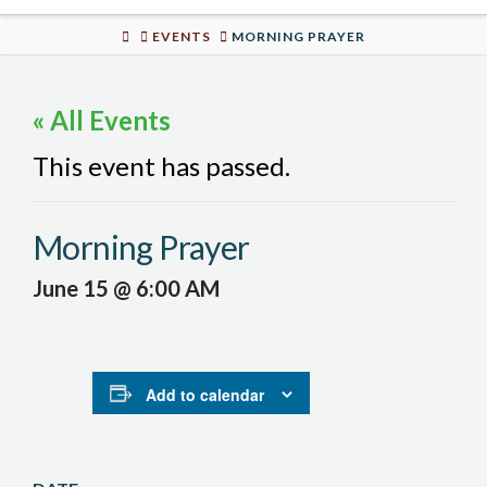
Urban
HOME
EVENTS
MORNING PRAYER
Well
« All Events
This event has passed.
Morning Prayer
June 15 @ 6:00 AM
Add to calendar