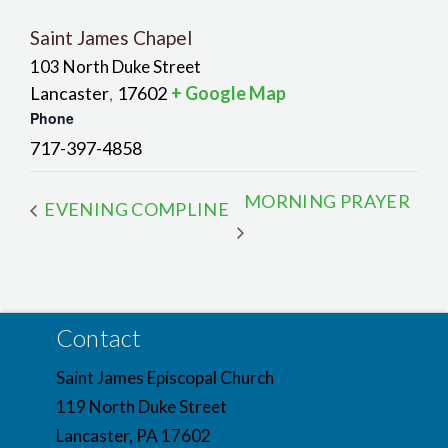
Saint James Chapel
103 North Duke Street
Lancaster
17602
+ Google Map
,
Phone
717-397-4858
MORNING PRAYER
EVENING COMPLINE
Contact
Saint James Episcopal Church
119 North Duke Street
Lancaster, PA 17602