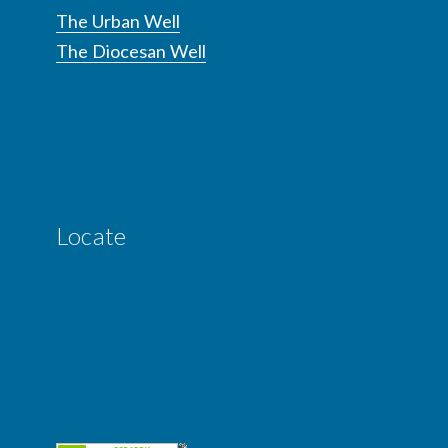
The Urban Well
The Diocesan Well
Locate