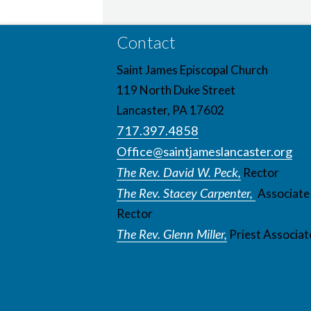
Contact
Saint James Episcopal Church
119 North Duke Street
Lancaster, PA 17602
717.397.4858
Office@saintjameslancaster.org
The Rev. David W. Peck,
Rector
The Rev. Stacey Carpenter,
Associate
Rector
The Rev. Glenn Miller,
Priest Associat