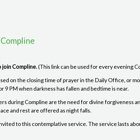
 Compline
m
 join Compline.
(This link can be used for every evening 
ed on the closing time of prayer in the Daily Office, or mon
r 9 PM when darkness has fallen and bedtime is near.
ers during Compline are the need for divine forgiveness a
ce and rest are offered as night falls.
 invited to this contemplative service. The service lasts ab