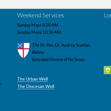
Weekend Services
Lo
Sunday Mass 8:30 AM
Sunday Mass 10:30 AM
The Rt. Rev. Dr. Audrey Scanlan,
Bishop
Episcopal Diocese of the Susqu
The Urban Well
e
The Diocesan Well