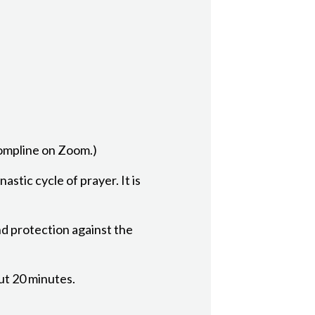
Compline on Zoom.)
astic cycle of prayer. It is
nd protection against the
out 20 minutes.