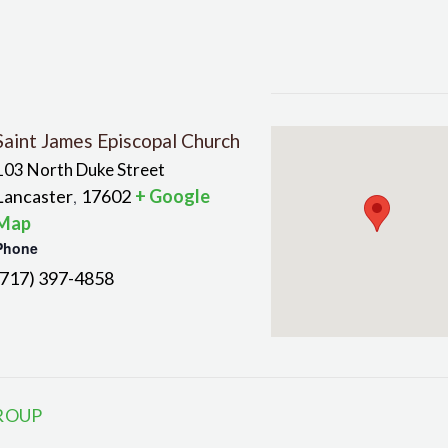
Saint James Episcopal Church
103 North Duke Street
Lancaster
17602
+ Google
,
Map
Phone
(717) 397-4858
ROUP