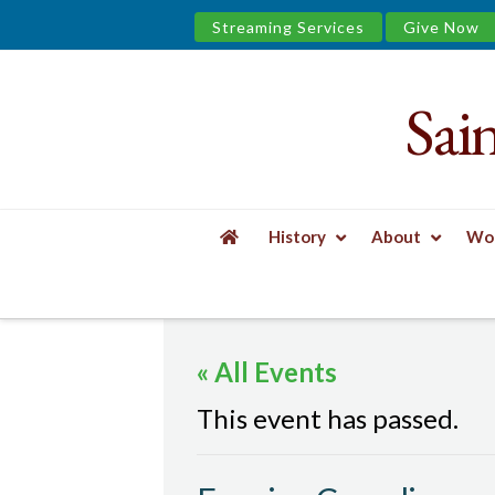
Streaming Services
Give Now
Sai
Saint
James
&
History
About
Wor
the
HOME
EVENTS
EVENING COMPLINE
Urban
« All Events
Well
This event has passed.