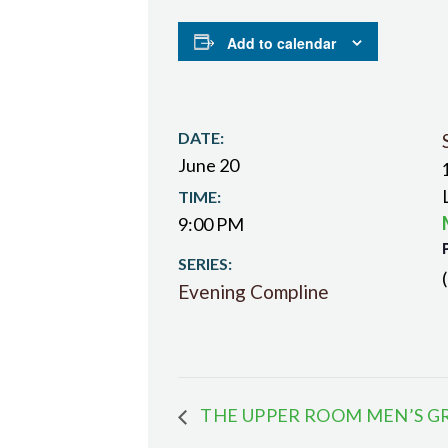
Add to calendar
DATE:
June 20
TIME:
9:00 PM
SERIES:
Evening Compline
THE UPPER ROOM MEN’S G