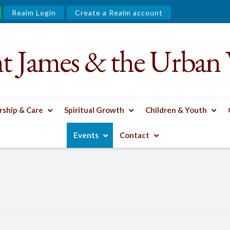
Realm Login
Create a Realm account
nt James & the Urban 
ship & Care
Spiritual Growth
Children & Youth
Events
Contact