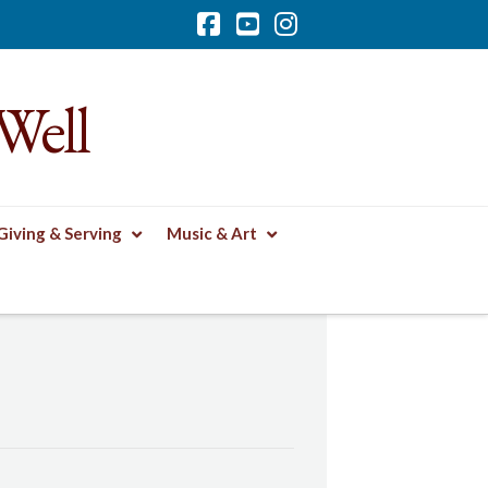
Facebook
YouTube
Instagram
Well
Giving & Serving
Music & Art