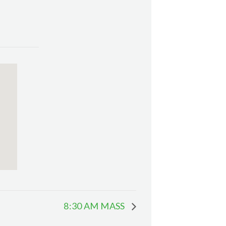
8:30 AM MASS