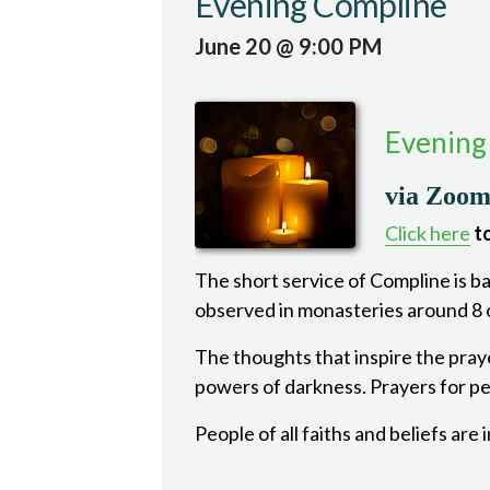
Evening Compline
June 20 @ 9:00 PM
Evening
via Zoo
Click here
to
The short service of Compline is bas
observed in monasteries around 8 o
The thoughts that inspire the pray
powers of darkness. Prayers for pea
People of all faiths and beliefs are