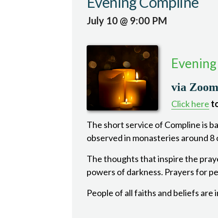
Evening Compline
July 10 @ 9:00 PM
Evening
via Zoo
Click here
to
The short service of Compline is bas
observed in monasteries around 8 o
The thoughts that inspire the pray
powers of darkness. Prayers for pea
People of all faiths and beliefs are