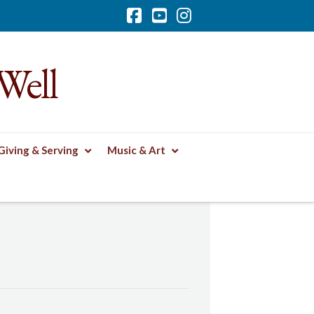
Facebook
YouTube
Instagram
Well
Giving & Serving
Music & Art