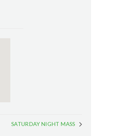
SATURDAY NIGHT MASS