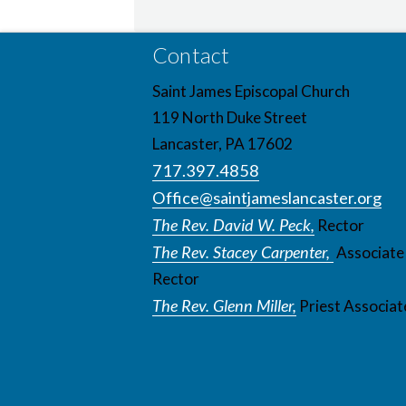
Contact
Saint James Episcopal Church
119 North Duke Street
Lancaster, PA 17602
717.397.4858
Office@saintjameslancaster.org
The Rev. David W. Peck,
Rector
The Rev. Stacey Carpenter,
Associate
Rector
The Rev. Glenn Miller,
Priest Associat