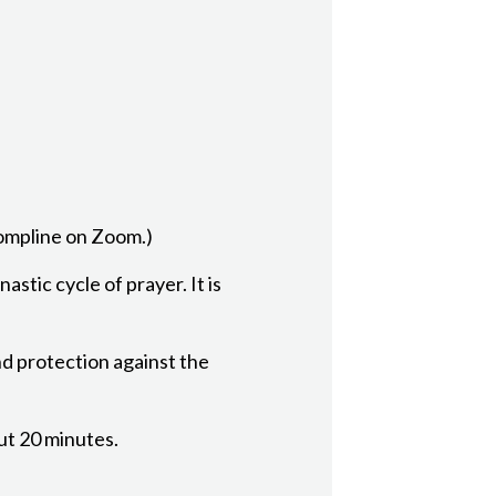
Compline on Zoom.)
astic cycle of prayer. It is
nd protection against the
out 20 minutes.