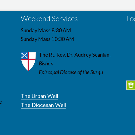
Weekend Services
Lo
Sunday Mass 8:30 AM
Sunday Mass 10:30 AM
The Rt. Rev. Dr. Audrey Scanlan,
Bishop
Episcopal Diocese of the Susqu
The Urban Well
e
The Diocesan Well