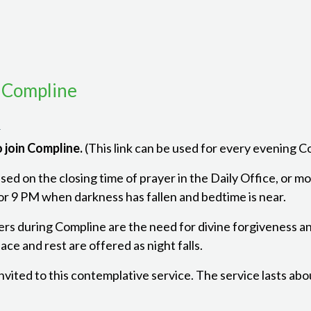
 Compline
m
 join Compline.
(This link can be used for every evening 
ed on the closing time of prayer in the Daily Office, or mon
r 9 PM when darkness has fallen and bedtime is near.
ers during Compline are the need for divine forgiveness a
ce and rest are offered as night falls.
 invited to this contemplative service. The service lasts ab