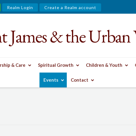
Realm Login
Create a Realm account
nt James & the Urban 
ship & Care
Spiritual Growth
Children & Youth
Events
Contact