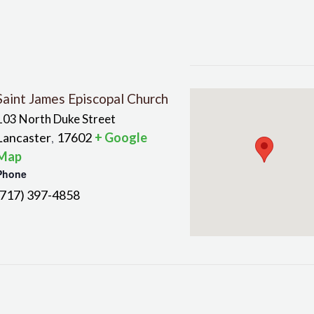
Saint James Episcopal Church
103 North Duke Street
Lancaster
17602
+ Google
,
Map
Phone
(717) 397-4858