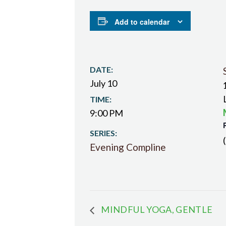
Add to calendar
DATE:
July 10
TIME:
9:00 PM
SERIES:
Evening Compline
MINDFUL YOGA, GENTLE