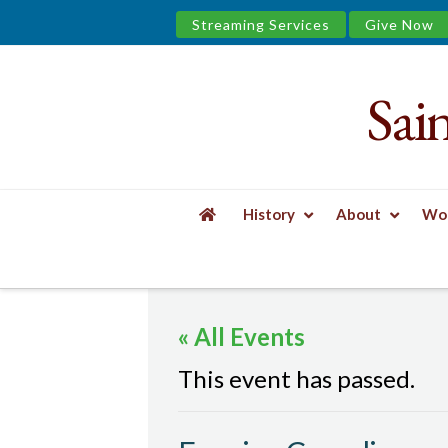
Streaming Services
Give Now
Sai
Saint
James
&
History
About
Wor
the
HOME
EVENTS
EVENING COMPLINE
Urban
« All Events
Well
This event has passed.