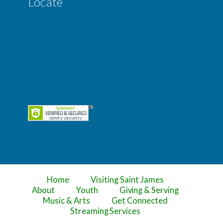
Locate
Home
Visiting Saint James
About
Youth
Giving & Serving
Music & Arts
Get Connected
Streaming Services