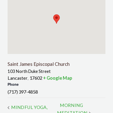
Saint James Episcopal Church
103 North Duke Street
Lancaster
17602
+ Google Map
,
Phone
(717) 397-4858
MORNING
MINDFUL YOGA,
MEDITATION