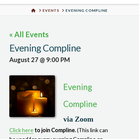
Urban
HOME
EVENTS
EVENING COMPLINE
Well
« All Events
Evening Compline
August 27 @ 9:00 PM
Evening
Compline
via Zoom
Click here
to join Compline.
(This link can