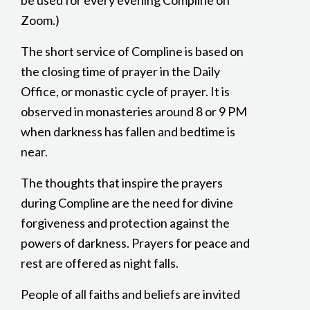
be used for every evening Compline on
Zoom.)
The short service of Compline is based on
the closing time of prayer in the Daily
Office, or monastic cycle of prayer. It is
observed in monasteries around 8 or 9 PM
when darkness has fallen and bedtime is
near.
The thoughts that inspire the prayers
during Compline are the need for divine
forgiveness and protection against the
powers of darkness. Prayers for peace and
rest are offered as night falls.
People of all faiths and beliefs are invited