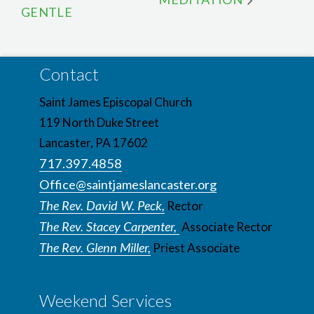
GENTLE
Contact
Saint James Episcopal Church
119 North Duke Street
Lancaster, PA 17602
717.397.4858
Office@saintjameslancaster.org
The Rev. David W. Peck,
Rector
The Rev. Stacey Carpenter,
Associate Rector
The Rev. Glenn Miller,
Priest Associate
Weekend Services