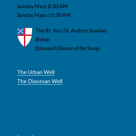
Sunday Mass 8:30 AM
Sunday Mass 10:30 AM
The Rt. Rev. Dr. Audrey Scanlan,
Bishop
Episcopal Diocese of the Susqu
The Urban Well
The Diocesan Well