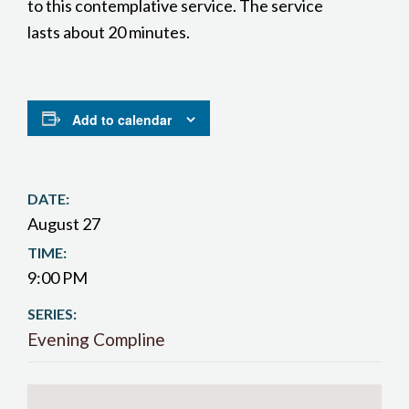
to this contemplative service. The service
lasts about 20 minutes.
Add to calendar
DATE:
August 27
TIME:
9:00 PM
SERIES:
Evening Compline