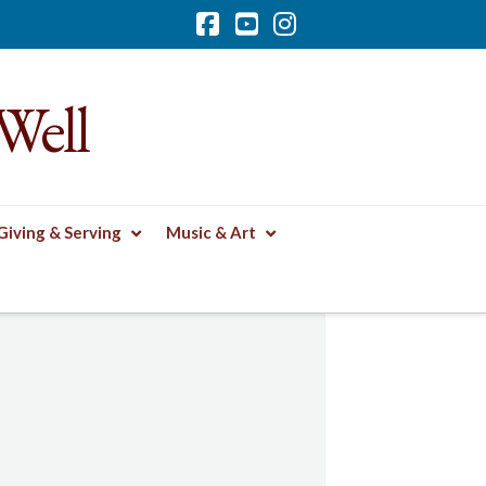
Facebook
YouTube
Instagram
Well
Giving & Serving
Music & Art