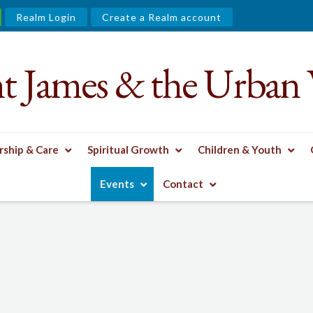
Realm Login
Create a Realm account
nt James & the Urban 
ship & Care
Spiritual Growth
Children & Youth
Events
Contact