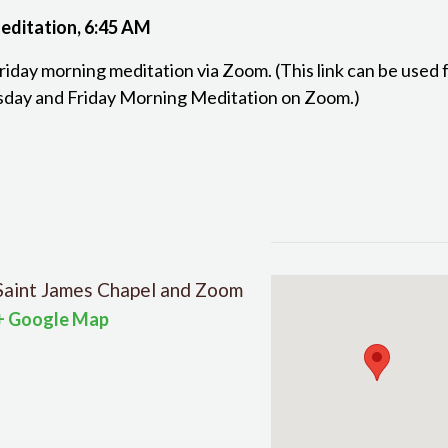
editation, 6:45 AM
Friday morning meditation via Zoom. (This link can be used
day and Friday Morning Meditation on Zoom.)
Saint James Chapel and Zoom
+ Google Map