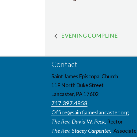
EVENING COMPLINE
Contact
Saint James Episcopal Church
119 North Duke Street
Lancaster, PA 17602
717.397.4858
Office@saintjameslancaster.org
The Rev. David W. Peck,
Rector
The Rev. Stacey Carpenter,
Associate