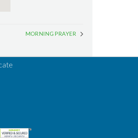
MORNING PRAYER
cate