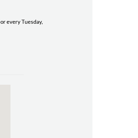
 for every Tuesday,