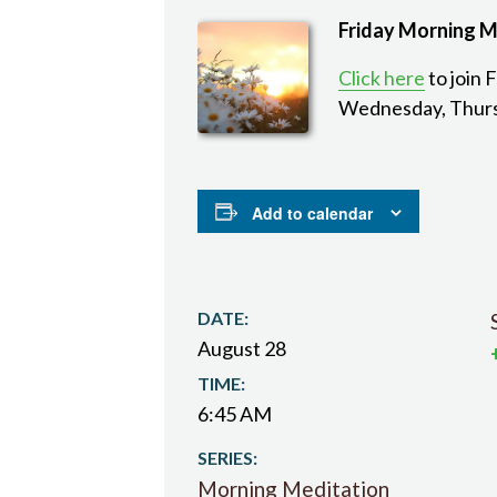
Friday Morning M
Click here
to join 
Wednesday, Thurs
Add to calendar
DATE:
August 28
TIME:
6:45 AM
SERIES:
Morning Meditation