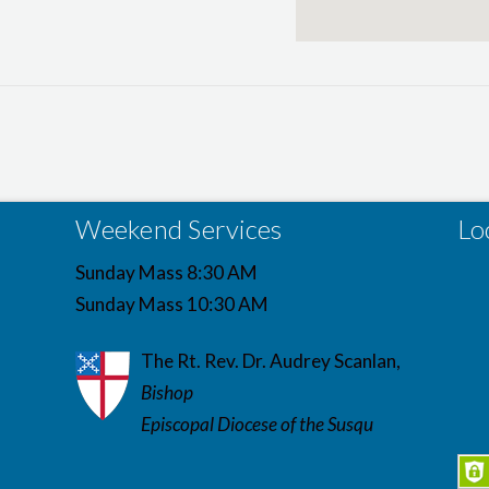
Weekend Services
Lo
Sunday Mass 8:30 AM
Sunday Mass 10:30 AM
The Rt. Rev. Dr. Audrey Scanlan,
Bishop
Episcopal Diocese of the Susqu