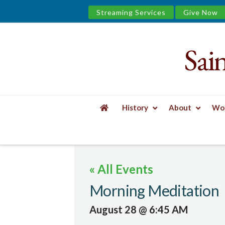
Streaming Services
Give Now
Sai
Saint
James
&
History
About
Wor
the
HOME
EVENTS
MORNING MEDITATION
Urban
« All Events
Well
Morning Meditation
August 28 @ 6:45 AM