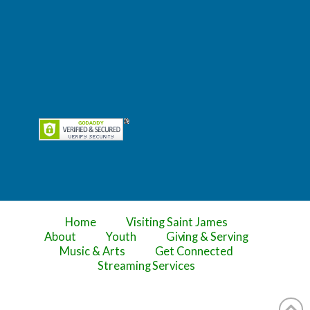
Home
Visiting Saint James
About
Youth
Giving & Serving
Music & Arts
Get Connected
Streaming Services