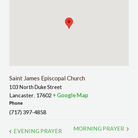
Saint James Episcopal Church
103 North Duke Street
Lancaster
17602
+ Google Map
,
Phone
(717) 397-4858
MORNING PRAYER
EVENING PRAYER