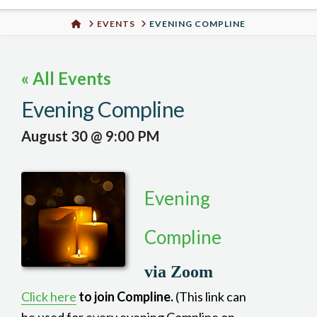
Urban
HOME
EVENTS
EVENING COMPLINE
Well
« All Events
Evening Compline
August 30 @ 9:00 PM
Evening
Compline
via Zoom
Click here
to join Compline.
(This link can