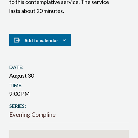
to this contemplative service. The service
lasts about 20 minutes.
Add to calendar
DATE:
August 30
TIME:
9:00 PM
SERIES:
Evening Compline