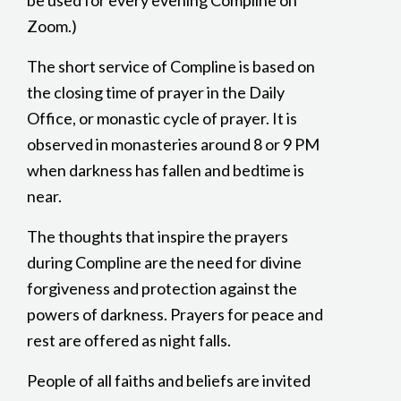
be used for every evening Compline on
Zoom.)
The short service of Compline is based on
the closing time of prayer in the Daily
Office, or monastic cycle of prayer. It is
observed in monasteries around 8 or 9 PM
when darkness has fallen and bedtime is
near.
The thoughts that inspire the prayers
during Compline are the need for divine
forgiveness and protection against the
powers of darkness. Prayers for peace and
rest are offered as night falls.
People of all faiths and beliefs are invited