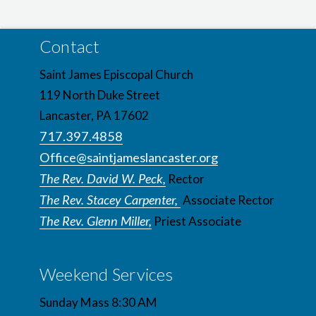
Contact
Saint James Episcopal Church
119 North Duke Street
Lancaster, PA 17602
717.397.4858
Office@saintjameslancaster.org
The Rev. David W. Peck,
Rector
The Rev. Stacey Carpenter,
Associate Rector
The Rev. Glenn Miller,
Priest Associate
Weekend Services
Sunday Mass 8:30 AM