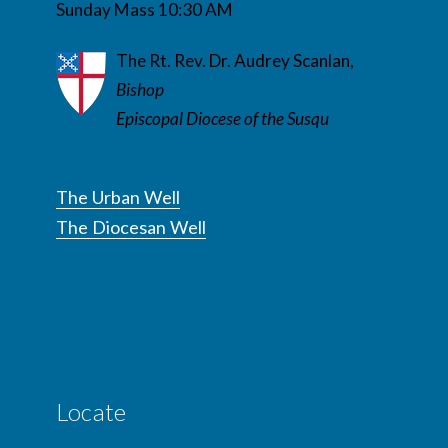
Sunday Mass 10:30 AM
The Rt. Rev. Dr. Audrey Scanlan,
Bishop
Episcopal Diocese of the Susqu
The Urban Well
The Diocesan Well
Locate