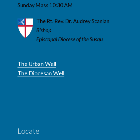
Sunday Mass 10:30 AM
The Rt. Rev. Dr. Audrey Scanlan,
Bishop
Episcopal Diocese of the Susqu
The Urban Well
The Diocesan Well
Locate