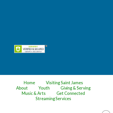
Home
Visiting Saint James
About
Youth
Giving & Serving
Music & Arts
Get Connected
Streaming Services