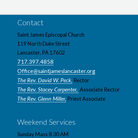
Contact
Saint James Episcopal Church
119 North Duke Street
Lancaster, PA 17602
717.397.4858
Office@saintjameslancaster.org
The Rev. David W. Peck,
Rector
The Rev. Stacey Carpenter,
Associate Rector
The Rev. Glenn Miller,
Priest Associate
Weekend Services
Sunday Mass 8:30 AM