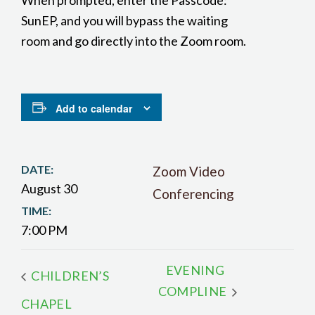
When prompted, enter the Passcode:
SunEP, and you will bypass the waiting
room and go directly into the Zoom room.
Add to calendar
DATE:
Zoom Video
August 30
Conferencing
TIME:
7:00 PM
EVENING
CHILDREN’S
COMPLINE
CHAPEL