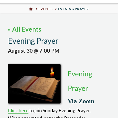
Urban
HOME
EVENTS
EVENING PRAYER
Well
« All Events
Evening Prayer
August 30 @ 7:00 PM
Evening
Prayer
Via Zoom
Click here
to join Sunday Evening Prayer.