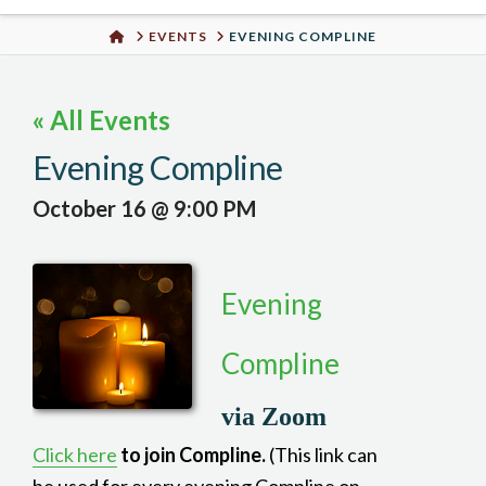
Urban
HOME
EVENTS
EVENING COMPLINE
Well
« All Events
Evening Compline
October 16 @ 9:00 PM
Evening
Compline
via Zoom
Click here
to join Compline.
(This link can