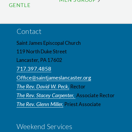
GENTLE
Contact
Saint James Episcopal Church
119 North Duke Street
Lancaster, PA 17602
717.397.4858
Office@saintjameslancaster.org
The Rev. David W. Peck,
Rector
The Rev. Stacey Carpenter,
Associate Rector
The Rev. Glenn Miller,
Priest Associate
Weekend Services