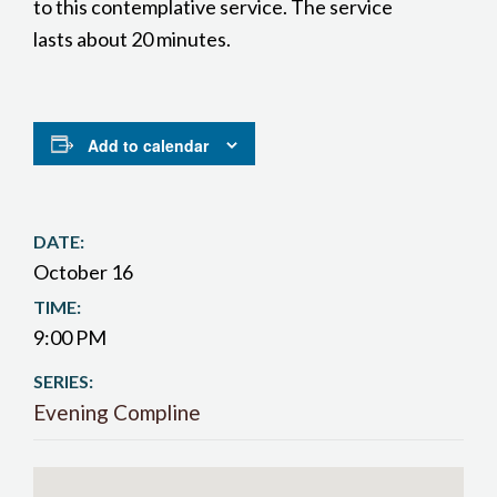
to this contemplative service. The service
lasts about 20 minutes.
Add to calendar
DATE:
October 16
TIME:
9:00 PM
SERIES:
Evening Compline