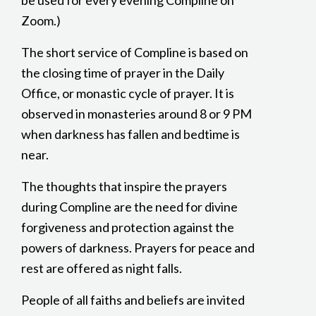
be used for every evening Compline on
Zoom.)
The short service of Compline is based on
the closing time of prayer in the Daily
Office, or monastic cycle of prayer. It is
observed in monasteries around 8 or 9 PM
when darkness has fallen and bedtime is
near.
The thoughts that inspire the prayers
during Compline are the need for divine
forgiveness and protection against the
powers of darkness. Prayers for peace and
rest are offered as night falls.
People of all faiths and beliefs are invited