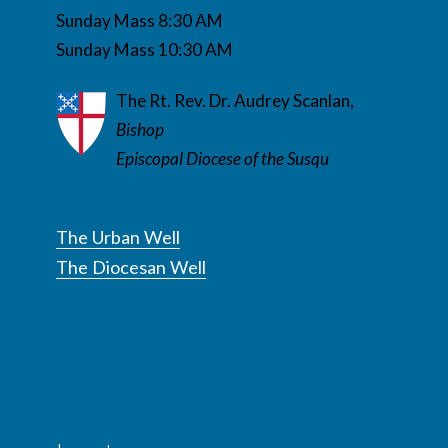
Sunday Mass 8:30 AM
Sunday Mass 10:30 AM
The Rt. Rev. Dr. Audrey Scanlan,
Bishop
Episcopal Diocese of the Susqu
The Urban Well
The Diocesan Well