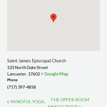
Saint James Episcopal Church
103 North Duke Street
Lancaster
17602
+ Google Map
,
Phone
(717) 397-4858
THE UPPER ROOM
MINDFUL YOGA,
MEN’S GROUP