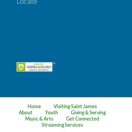
Locate
Home
Visiting Saint James
About
Youth
Giving & Serving
Music & Arts
Get Connected
Streaming Services