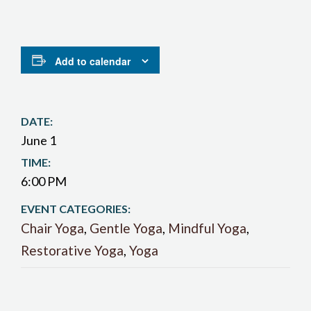
Add to calendar
DATE:
June 1
TIME:
6:00 PM
EVENT CATEGORIES:
Chair Yoga
,
Gentle Yoga
,
Mindful Yoga
,
Restorative Yoga
,
Yoga