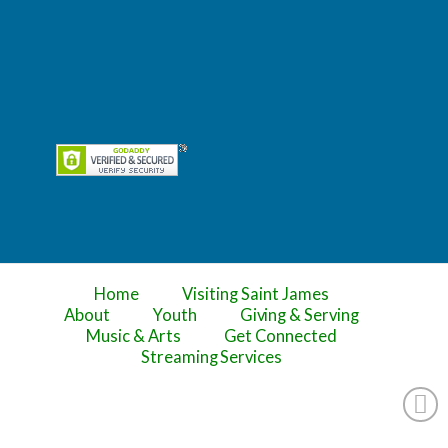
Home
Visiting Saint James
About
Youth
Giving & Serving
Music & Arts
Get Connected
Streaming Services