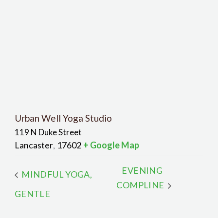
Urban Well Yoga Studio
119 N Duke Street
Lancaster
17602
+ Google Map
,
EVENING
MINDFUL YOGA,
COMPLINE
GENTLE