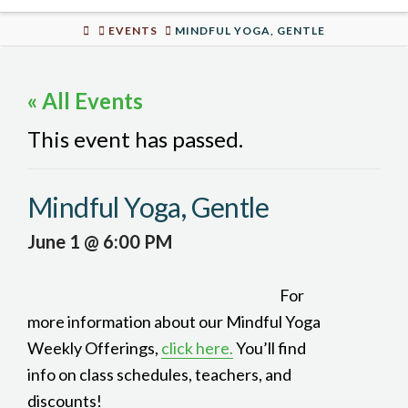
Urban
HOME
EVENTS
MINDFUL YOGA, GENTLE
Well
« All Events
This event has passed.
Mindful Yoga, Gentle
June 1 @ 6:00 PM
For
more information about our Mindful Yoga
Weekly Offerings,
click here.
You’ll find
info on class schedules, teachers, and
discounts!