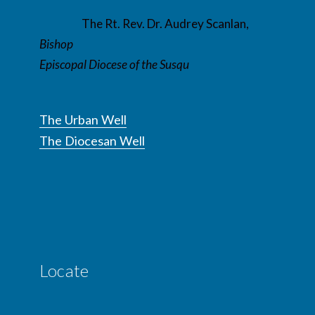
The Rt. Rev. Dr. Audrey Scanlan,
Bishop
Episcopal Diocese of the Susqu
The Urban Well
The Diocesan Well
Locate