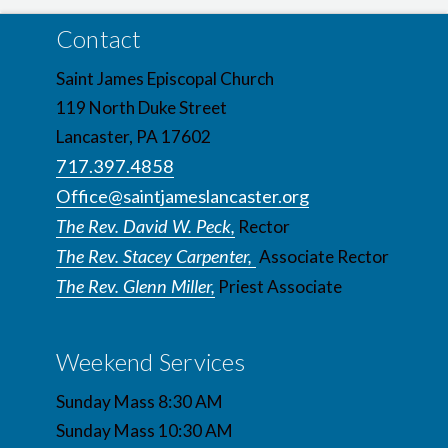
Contact
Saint James Episcopal Church
119 North Duke Street
Lancaster, PA 17602
717.397.4858
Office@saintjameslancaster.org
The Rev. David W. Peck,
Rector
The Rev. Stacey Carpenter,
Associate Rector
The Rev. Glenn Miller,
Priest Associate
Weekend Services
Sunday Mass 8:30 AM
Sunday Mass 10:30 AM