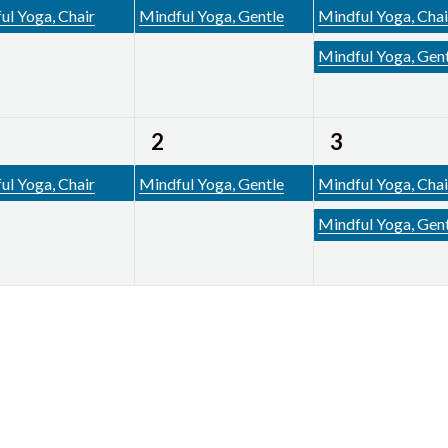
ent,
event,
events,
ul Yoga, Chair
Mindful Yoga, Gentle
Mindful Yoga, Chai
Mindful Yoga, Gen
1
2
2
3
ent,
event,
events,
ul Yoga, Chair
Mindful Yoga, Gentle
Mindful Yoga, Chai
Mindful Yoga, Gen