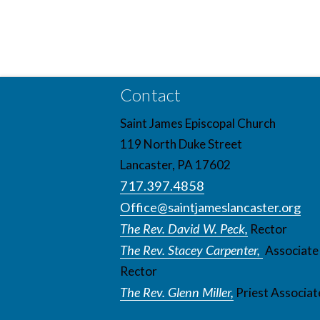
Contact
Saint James Episcopal Church
119 North Duke Street
Lancaster, PA 17602
717.397.4858
Office@saintjameslancaster.org
The Rev. David W. Peck,
Rector
The Rev. Stacey Carpenter,
Associate
Rector
The Rev. Glenn Miller,
Priest Associat