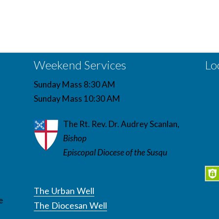
Weekend Services
Lo
Sunday Mass 8:30 AM
Sunday Mass 10:30 AM
The Rt. Rev. Dr. Audrey Scanlan,
Bishop
Episcopal Diocese of the Susqu
The Urban Well
e
The Diocesan Well