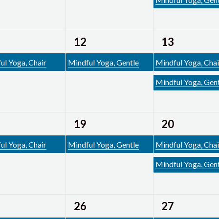
1
2
12
13
ent,
event,
events,
ul Yoga, Chair
Mindful Yoga, Gentle
Mindful Yoga, Chai
Mindful Yoga, Gen
1
2
19
20
ent,
event,
events,
ul Yoga, Chair
Mindful Yoga, Gentle
Mindful Yoga, Chai
Mindful Yoga, Gen
1
2
26
27