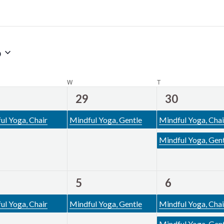
6
DAY
W
WEDNESDAY
T
THURSDAY
1
2
29
30
ent,
event,
events,
ul Yoga, Chair
Mindful Yoga, Gentle
Mindful Yoga, Chai
Mindful Yoga, Gen
1
2
5
6
ent,
event,
events,
ul Yoga, Chair
Mindful Yoga, Gentle
Mindful Yoga, Chai
Mindful Yoga, Gen