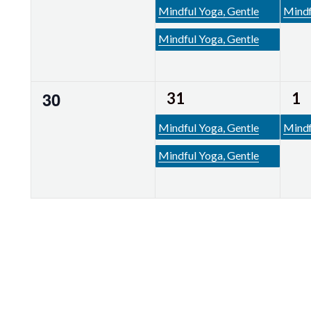
events,
events,
ev
Mindful Yoga, Gentle
Mindf
Mindful Yoga, Gentle
2
1
0
30
31
1
events,
events,
ev
Mindful Yoga, Gentle
Mindf
Mindful Yoga, Gentle