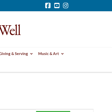
Facebook
YouTube
Instagram
Well
Giving & Serving
Music & Art