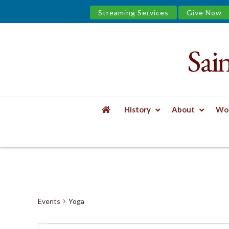
Streaming Services
Give Now
Sai
Saint
James
&
History
About
Wor
the
HOME
EVENTS
YOGA
Urban
Well
Events
Yoga