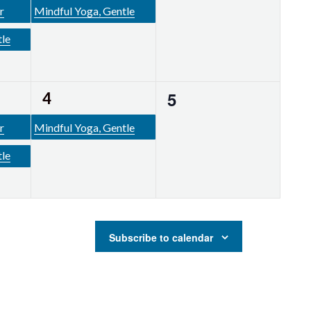
events,
event,
r
Mindful Yoga, Gentle
tle
1
0
5
4
events,
event,
r
Mindful Yoga, Gentle
tle
Subscribe to calendar