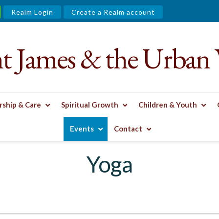
Realm Login
Create a Realm account
nt James & the Urban 
ship & Care
Spiritual Growth
Children & Youth
Events
Contact
Yoga