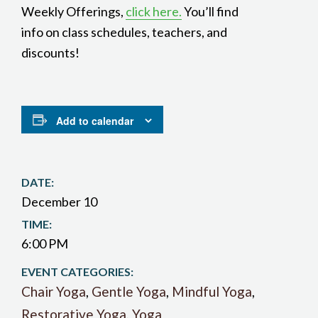
Weekly Offerings,
click here.
You’ll find
info on class schedules, teachers, and
discounts!
Add to calendar
DATE:
December 10
TIME:
6:00 PM
EVENT CATEGORIES:
Chair Yoga
,
Gentle Yoga
,
Mindful Yoga
,
Restorative Yoga
,
Yoga