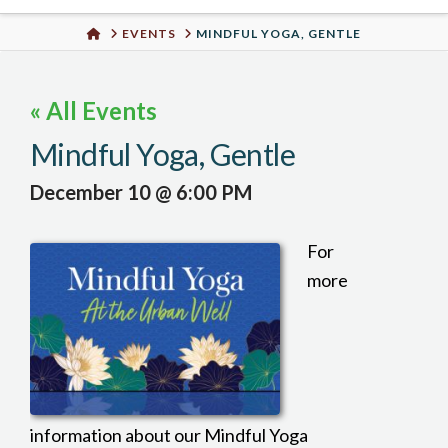
Urban
HOME
EVENTS
MINDFUL YOGA, GENTLE
Well
« All Events
Mindful Yoga, Gentle
December 10 @ 6:00 PM
For
more
information about our Mindful Yoga