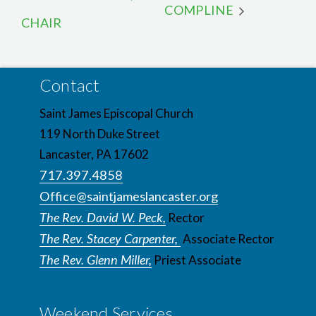
COMPLINE
CHAIR
Contact
Saint James Episcopal Church
119 North Duke Street
Lancaster, PA 17602
717.397.4858
Office@saintjameslancaster.org
The Rev. David W. Peck,
Rector
The Rev. Stacey Carpenter,
Associate Rector
The Rev. Glenn Miller,
Priest Associate
Weekend Services