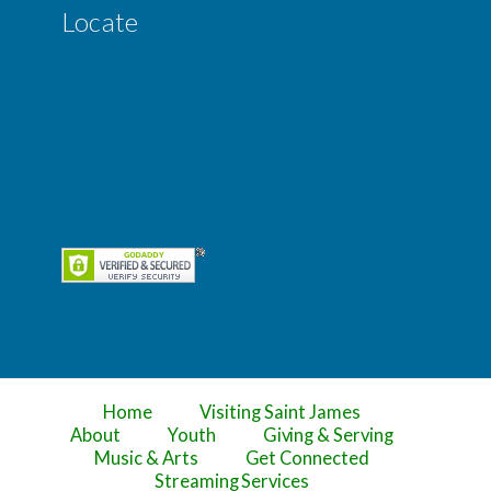
Locate
Home
Visiting Saint James
About
Youth
Giving & Serving
Music & Arts
Get Connected
Streaming Services