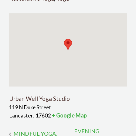
Urban Well Yoga Studio
119 N Duke Street
Lancaster
17602
+ Google Map
,
EVENING
MINDFUL YOGA,