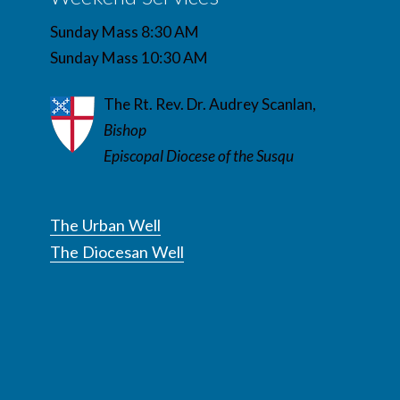
Sunday Mass 8:30 AM
Sunday Mass 10:30 AM
The Rt. Rev. Dr. Audrey Scanlan,
Bishop
Episcopal Diocese of the Susqu
The Urban Well
The Diocesan Well