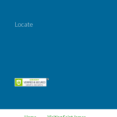
Locate