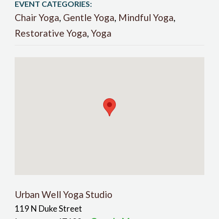
EVENT CATEGORIES:
Chair Yoga
,
Gentle Yoga
,
Mindful Yoga
,
Restorative Yoga
,
Yoga
Urban Well Yoga Studio
119 N Duke Street