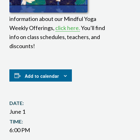
information about our Mindful Yoga
Weekly Offerings,
click here.
You’ll find
info on class schedules, teachers, and
discounts!
Add to calendar
DATE:
June 1
TIME:
6:00 PM