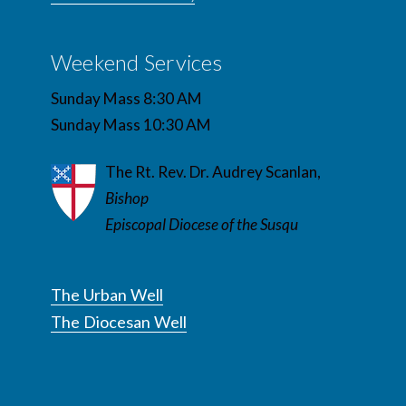
Weekend Services
Sunday Mass 8:30 AM
Sunday Mass 10:30 AM
The Rt. Rev. Dr. Audrey Scanlan,
Bishop
Episcopal Diocese of the Susqu
The Urban Well
The Diocesan Well