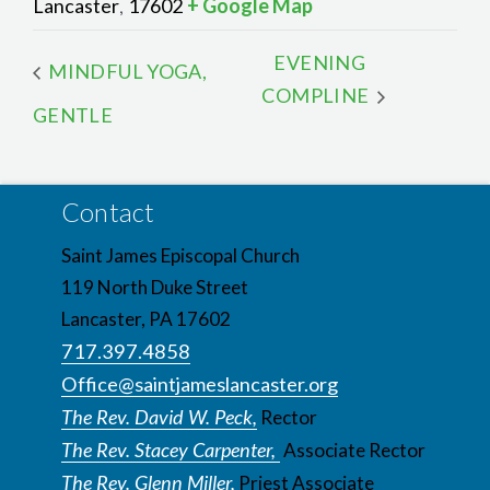
Lancaster
17602
+ Google Map
,
EVENING
MINDFUL YOGA,
COMPLINE
GENTLE
Contact
Saint James Episcopal Church
119 North Duke Street
Lancaster, PA 17602
717.397.4858
Office@saintjameslancaster.org
The Rev. David W. Peck,
Rector
The Rev. Stacey Carpenter,
Associate Rector
The Rev. Glenn Miller,
Priest Associate