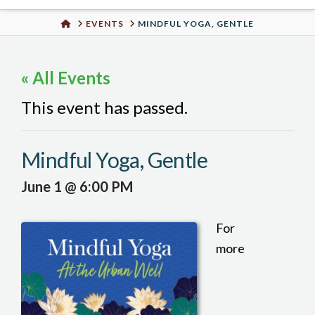
Urban
HOME
EVENTS
MINDFUL YOGA, GENTLE
Well
« All Events
This event has passed.
Mindful Yoga, Gentle
June 1 @ 6:00 PM
For
more