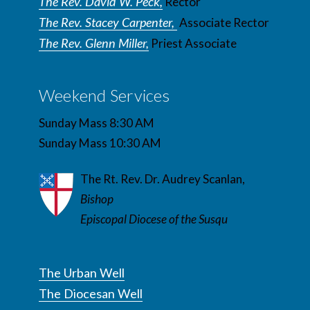
The Rev. David W. Peck,
Rector
The Rev. Stacey Carpenter,
Associate Rector
The Rev. Glenn Miller,
Priest Associate
Weekend Services
Sunday Mass 8:30 AM
Sunday Mass 10:30 AM
The Rt. Rev. Dr. Audrey Scanlan,
Bishop
Episcopal Diocese of the Susqu
The Urban Well
The Diocesan Well