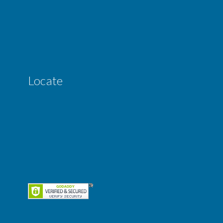
Locate