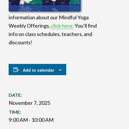
information about our Mindful Yoga
Weekly Offerings,
click here.
You’ll find
info on class schedules, teachers, and
discounts!
Add to calendar
DATE:
November 7, 2025
TIME:
9:00 AM - 10:00 AM