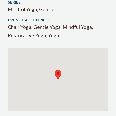
SERIES:
Mindful Yoga, Gentle
EVENT CATEGORIES:
Chair Yoga
,
Gentle Yoga
,
Mindful Yoga
,
Restorative Yoga
,
Yoga