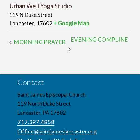
Urban Well Yoga Studio
119 N Duke Street
Lancaster
17602
+ Google Map
,
EVENING COMPLINE
MORNING PRAYER
Contact
Saint James Episcopal Church
119 North Duke Street
Lancaster, PA 17602
717.397.4858
Office@saintjameslancaster.org