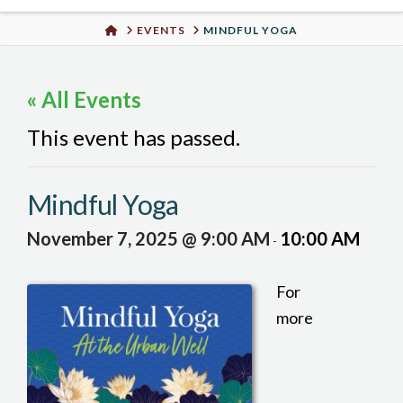
Urban
HOME
EVENTS
MINDFUL YOGA
Well
« All Events
This event has passed.
Mindful Yoga
November 7, 2025 @ 9:00 AM
10:00 AM
-
For
more