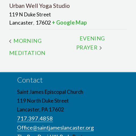
Urban Well Yoga Studio
119 N Duke Street
Lancaster
17602
+ Google Map
,
EVENING
MORNING
PRAYER
MEDITATION
Contact
Saint James Episcopal Church
119 North Duke Street
Lancaster, PA 17602
717.397.4858
Office@saintjameslancaster.org