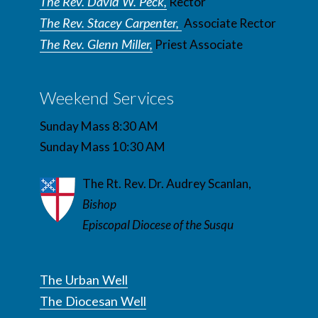
The Rev. David W. Peck,
Rector
The Rev. Stacey Carpenter,
Associate Rector
The Rev. Glenn Miller,
Priest Associate
Weekend Services
Sunday Mass 8:30 AM
Sunday Mass 10:30 AM
The Rt. Rev. Dr. Audrey Scanlan,
Bishop
Episcopal Diocese of the Susqu
The Urban Well
The Diocesan Well