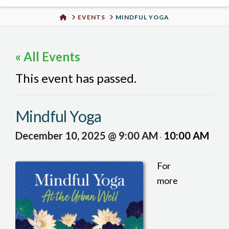
Urban
HOME
EVENTS
MINDFUL YOGA
Well
« All Events
This event has passed.
Mindful Yoga
December 10, 2025 @ 9:00 AM
10:00 AM
-
For
more