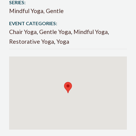
SERIES:
Mindful Yoga, Gentle
EVENT CATEGORIES:
Chair Yoga
,
Gentle Yoga
,
Mindful Yoga
,
Restorative Yoga
,
Yoga