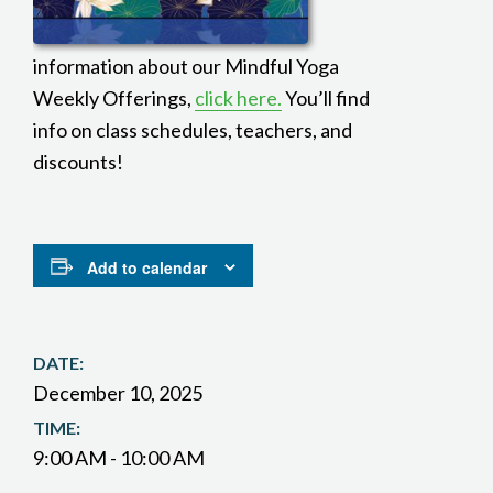
information about our Mindful Yoga
Weekly Offerings,
click here.
You’ll find
info on class schedules, teachers, and
discounts!
Add to calendar
DATE:
December 10, 2025
TIME:
9:00 AM - 10:00 AM