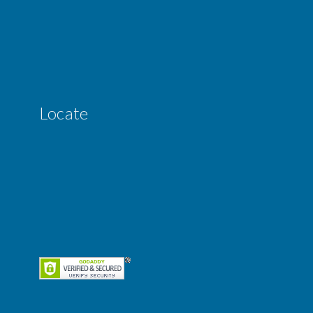
Locate