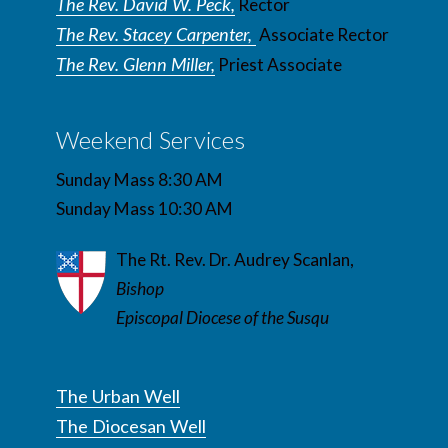
The Rev. David W. Peck,
Rector
The Rev. Stacey Carpenter,
Associate Rector
The Rev. Glenn Miller,
Priest Associate
Weekend Services
Sunday Mass 8:30 AM
Sunday Mass 10:30 AM
The Rt. Rev. Dr. Audrey Scanlan,
Bishop
Episcopal Diocese of the Susqu
The Urban Well
The Diocesan Well