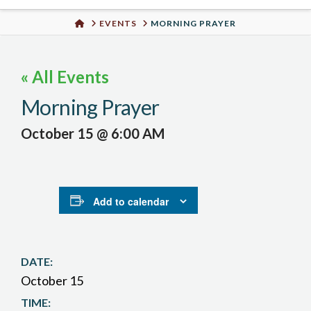
Urban
HOME
EVENTS
MORNING PRAYER
Well
« All Events
Morning Prayer
October 15 @ 6:00 AM
Add to calendar
DATE:
October 15
TIME: