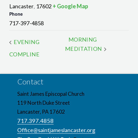
Lancaster
17602
+ Google Map
,
Phone
717-397-4858
MORNING
EVENING
MEDITATION
COMPLINE
Contact
Saint James Episcopal Church
119 North Duke Street
Lancaster, PA 17602
717.397.4858
Office@saintjameslancaster.org