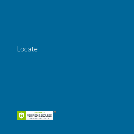
Locate