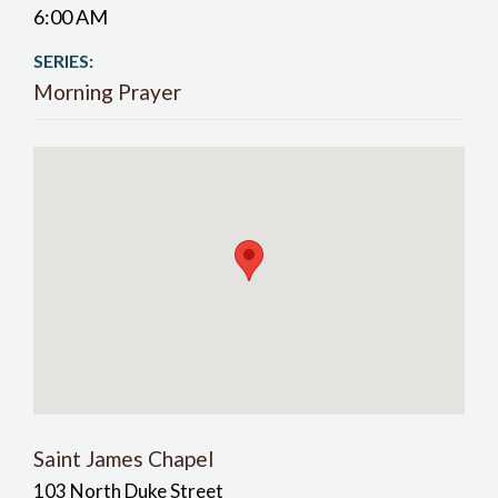
6:00 AM
SERIES:
Morning Prayer
Saint James Chapel
103 North Duke Street