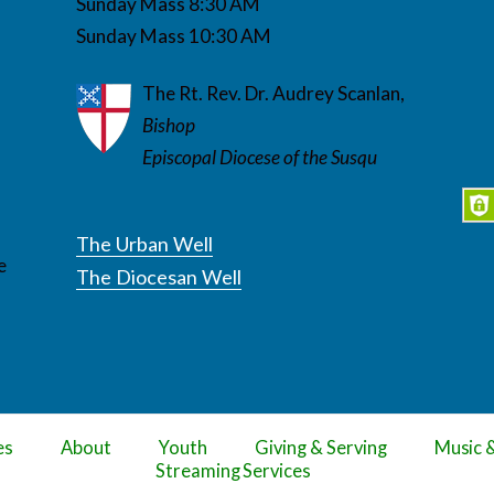
Sunday Mass 8:30 AM
Sunday Mass 10:30 AM
The Rt. Rev. Dr. Audrey Scanlan,
Bishop
Episcopal Diocese of the Susqu
The Urban Well
e
The Diocesan Well
es
About
Youth
Giving & Serving
Music 
Streaming Services