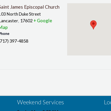
Saint James Episcopal Church
103 North Duke Street
Lancaster
17602
+ Google
,
Map
Phone
(717) 397-4858
Weekend Services
Lo