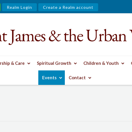
Realm Login
Create a Realm account
nt James & the Urban 
ship & Care
Spiritual Growth
Children & Youth
Events
Contact