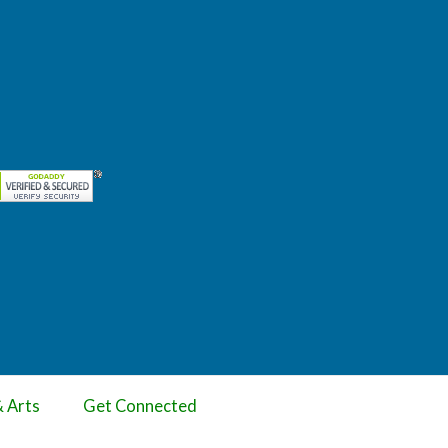
& Arts
Get Connected