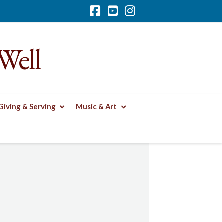
Facebook
YouTube
Instagram
Well
Giving & Serving
Music & Art