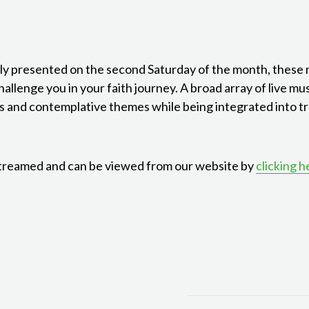
ly presented on the second Saturday of the month, these
allenge you in your faith journey. A broad array of live mus
s and contemplative themes while being integrated into tra
treamed and can be viewed from our website by
clicking h