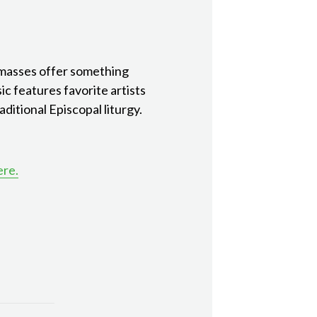
 masses offer something
ic features favorite artists
ditional Episcopal liturgy.
ere.