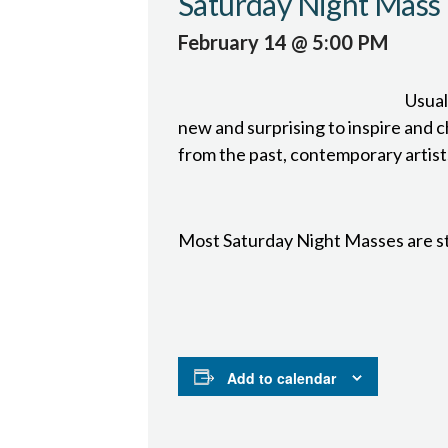
Saturday Night Mass
February 14 @ 5:00 PM
Usual
new and surprising to inspire and ch
from the past, contemporary artist
Most Saturday Night Masses are s
Add to calendar