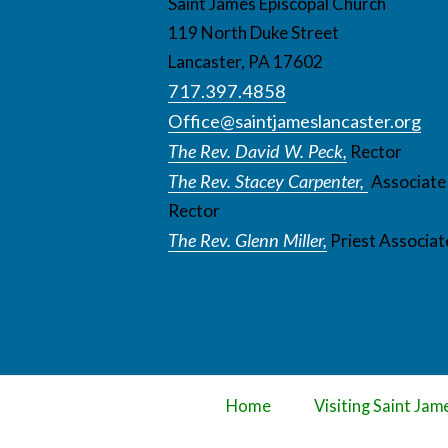
Saint James Episcopal Church
119 North Duke Street
Lancaster, PA 17602
717.397.4858
Office@saintjameslancaster.org
The Rev. David W. Peck,
Rector
The Rev. Stacey Carpenter,
Associate
Rector
The Rev. Glenn Miller,
Priest Associat
Home
Visiting Saint Jam