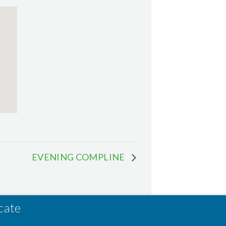
EVENING COMPLINE
cate