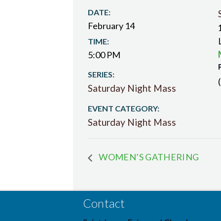
DATE:
February 14
TIME:
5:00 PM
SERIES:
Saturday Night Mass
EVENT CATEGORY:
Saturday Night Mass
WOMEN’S GATHERING
Contact