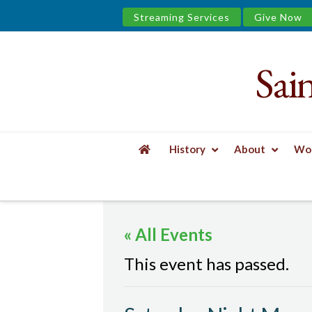
Streaming Services
Give Now
Sai
Saint
James
&
History
About
Wor
the
HOME
EVENTS
SATURDAY NIGHT MASS
Urban
« All Events
Well
This event has passed.