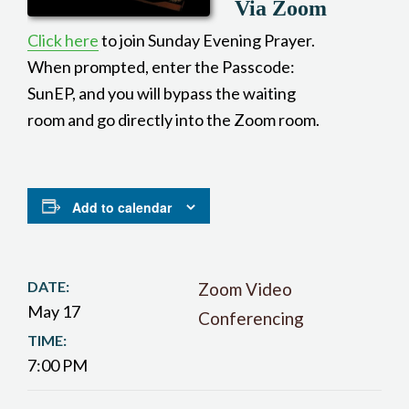
Via Zoom
Click here
to join Sunday Evening Prayer.
When prompted, enter the Passcode:
SunEP, and you will bypass the waiting
room and go directly into the Zoom room.
Add to calendar
DATE:
Zoom Video
May 17
Conferencing
TIME:
7:00 PM