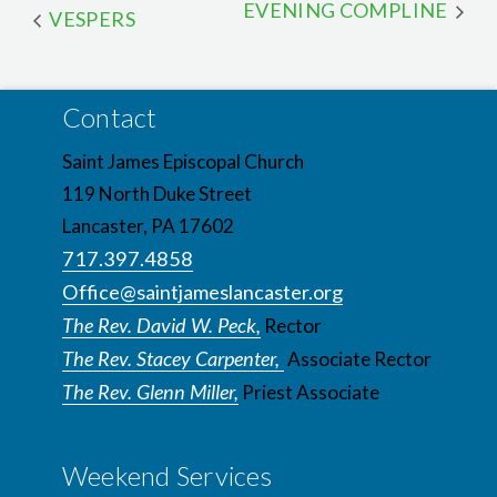
EVENING COMPLINE
VESPERS
Contact
Saint James Episcopal Church
119 North Duke Street
Lancaster, PA 17602
717.397.4858
Office@saintjameslancaster.org
The Rev. David W. Peck,
Rector
The Rev. Stacey Carpenter,
Associate Rector
The Rev. Glenn Miller,
Priest Associate
Weekend Services