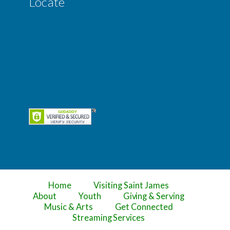
Locate
Home
Visiting Saint James
About
Youth
Giving & Serving
Music & Arts
Get Connected
Streaming Services