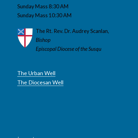
Sunday Mass 8:30 AM
Sunday Mass 10:30 AM
The Rt. Rev. Dr. Audrey Scanlan,
Bishop
Episcopal Diocese of the Susqu
The Urban Well
The Diocesan Well