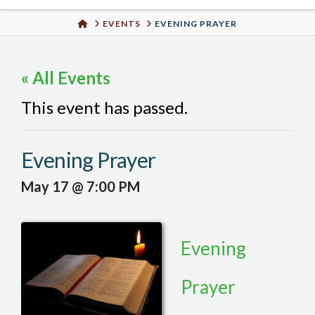
Urban
HOME
EVENTS
EVENING PRAYER
Well
« All Events
This event has passed.
Evening Prayer
May 17 @ 7:00 PM
Evening
Prayer