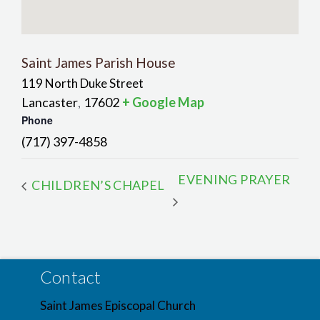
Saint James Parish House
119 North Duke Street
Lancaster
17602
+ Google Map
,
Phone
(717) 397-4858
EVENING PRAYER
CHILDREN’S CHAPEL
Contact
Saint James Episcopal Church