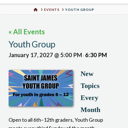
Urban
HOME
EVENTS
YOUTH GROUP
Well
« All Events
Youth Group
January 17, 2027 @ 5:00 PM
6:30 PM
-
New
Topics
Every
Month
Open to all 6th–12th graders, Youth Group