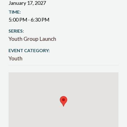
January 17, 2027
TIME:
5:00 PM - 6:30 PM
SERIES:
Youth Group Launch
EVENT CATEGORY:
Youth