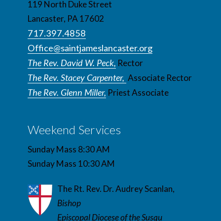
119 North Duke Street
Lancaster, PA 17602
717.397.4858
Office@saintjameslancaster.org
The Rev. David W. Peck,
Rector
The Rev. Stacey Carpenter,
Associate Rector
The Rev. Glenn Miller,
Priest Associate
Weekend Services
Sunday Mass 8:30 AM
Sunday Mass 10:30 AM
The Rt. Rev. Dr. Audrey Scanlan,
Bishop
Episcopal Diocese of the Susqu