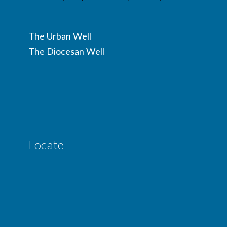
The Urban Well
The Diocesan Well
Locate