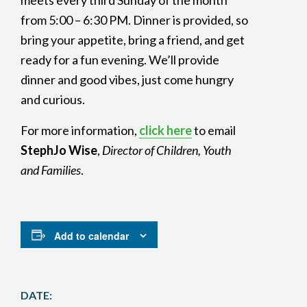
meets every third Sunday of the month
from 5:00 – 6:30 PM. Dinner is provided, so
bring your appetite, bring a friend, and get
ready for a fun evening. We’ll provide
dinner and good vibes, just come hungry
and curious.
For more information,
click here
to email
StephJo Wise
,
Director of Children, Youth
and Families
.
Add to calendar
DATE: