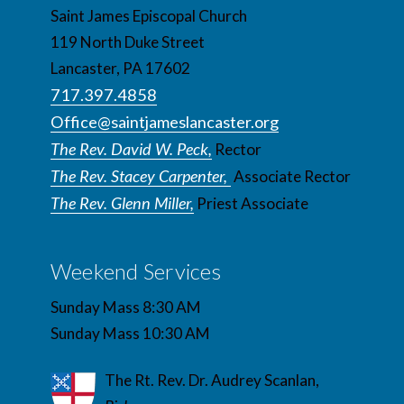
Saint James Episcopal Church
119 North Duke Street
Lancaster, PA 17602
717.397.4858
Office@saintjameslancaster.org
The Rev. David W. Peck,
Rector
The Rev. Stacey Carpenter,
Associate Rector
The Rev. Glenn Miller,
Priest Associate
Weekend Services
Sunday Mass 8:30 AM
Sunday Mass 10:30 AM
The Rt. Rev. Dr. Audrey Scanlan,