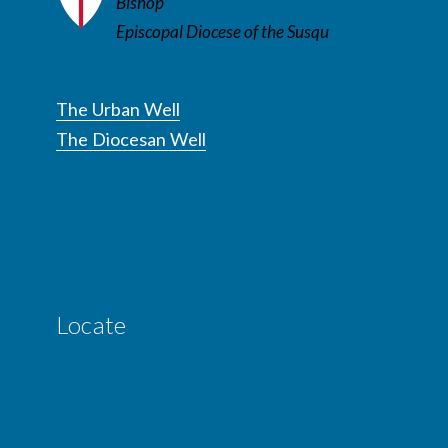
Bishop
Episcopal Diocese of the Susqu
The Urban Well
The Diocesan Well
Locate