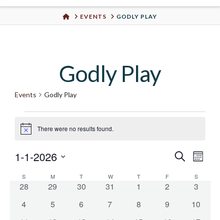
Urban
HOME
EVENTS
GODLY PLAY
Well
Godly Play
Events
Godly Play
Events
There were no results found.
Notice
1-1-2026
Even
Search
Eve
Month
Select
S
SUNDAY
M
MONDAY
T
TUESDAY
W
WEDNESDAY
T
THURSDAY
F
FRIDAY
S
SATURD
Vie
Calendar
date.
Sear
0
0
0
0
0
0
0
28
29
30
31
1
2
3
events
events
events
events
events
events
events
Nav
0
0
0
0
0
0
0
4
5
6
7
8
9
10
of
and
events
events
events
events
events
events
events