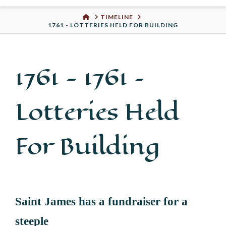
Urban
HOME
TIMELINE
1761 - LOTTERIES HELD FOR BUILDING
Well
1761 -
1761 –
Lotteries Held
For Building
Saint James has a fundraiser for a
steeple