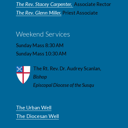
The Rev. Stacey Carpenter,
Associate Rector
The Rev. Glenn Miller,
Priest Associate
Weekend Services
Sunday Mass 8:30 AM
Sunday Mass 10:30 AM
The Rt. Rev. Dr. Audrey Scanlan,
Bishop
Episcopal Diocese of the Susqu
The Urban Well
The Diocesan Well