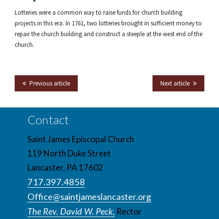
Lotteries were a common way to raise funds for church building
projects in this era. In 1761, two lotteries brought in sufficient money to
repair the church building and construct a steeple at the west end of the
church.
Previous article
Next article
Contact
Saint James Episcopal Church
119 North Duke Street
Lancaster, PA 17602
717.397.4858
Office@saintjameslancaster.org
The Rev. David W. Peck,
Rector