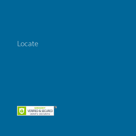
Locate