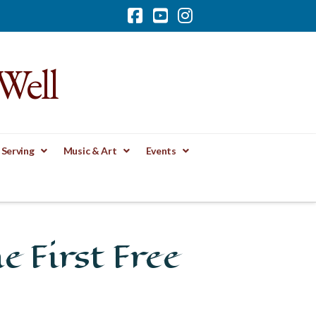
Facebook
YouTube
Instagram
Well
 Serving
Music & Art
Events
e First Free