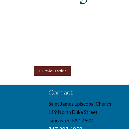
Previous article
Contact
Saint James Episcopal Church
119 North Duke Street
Lancaster, PA 17602
717.397.4858