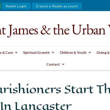
Realm Login
Create a Realm account
nt James & the Urban 
p & Care
Spiritual Growth
Children & Youth
Giving &
START THE FIRST FREE KINDERGARTEN IN LANCASTER
Contact
arishioners Start Th
In Lancaster