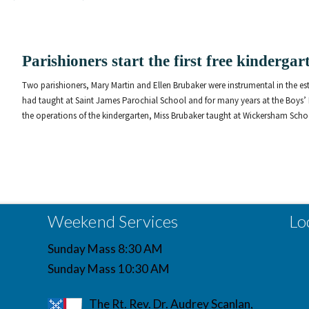
Parishioners start the first free kinderga
Two parishioners, Mary Martin and Ellen Brubaker were instrumental in the esta
had taught at Saint James Parochial School and for many years at the Boys’
the operations of the kindergarten, Miss Brubaker taught at Wickersham School
Weekend Services
Lo
Sunday Mass 8:30 AM
Sunday Mass 10:30 AM
The Rt. Rev. Dr. Audrey Scanlan,