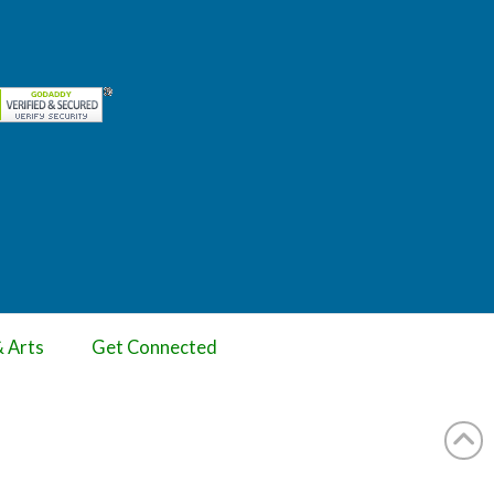
& Arts
Get Connected