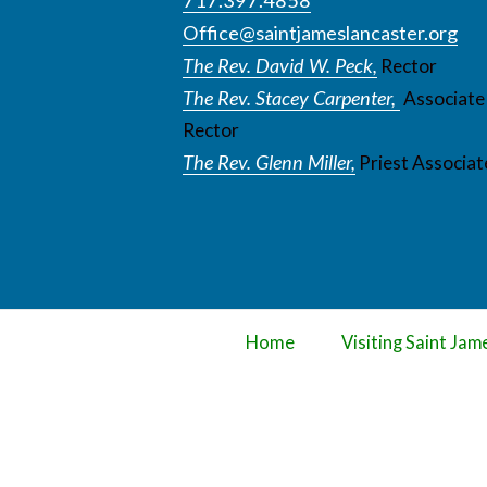
Office@saintjameslancaster.org
The Rev. David W. Peck,
Rector
The Rev. Stacey Carpenter,
Associate
Rector
The Rev. Glenn Miller,
Priest Associat
Home
Visiting Saint Jam