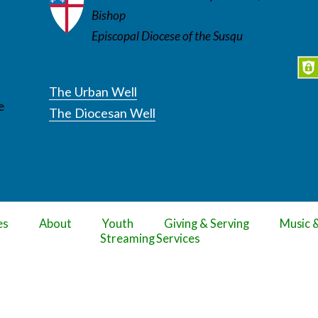
Bishop
Episcopal Diocese of the Susqu
The Urban Well
e
The Diocesan Well
es
About
Youth
Giving & Serving
Music 
Streaming Services