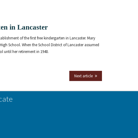
rten in Lancaster
blishment of the first free kindergarten in Lancaster. Mary
 High School. When the School District of Lancaster assumed
 until her retirement in 1940.
Next article
cate