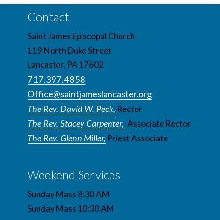
Contact
Saint James Episcopal Church
119 North Duke Street
Lancaster, PA 17602
717.397.4858
Office@saintjameslancaster.org
The Rev. David W. Peck,
Rector
The Rev. Stacey Carpenter,
Associate Rector
The Rev. Glenn Miller,
Priest Associate
Weekend Services
Sunday Mass 8:30 AM
Sunday Mass 10:30 AM