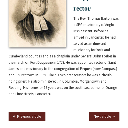
rector
The Rev. Thomas Barton was
a SPG missionary of Anglo-
Irish descent. Before he
arrived in Lancaster, he had
served as an itinerant
missionary for York and
Cumberland counties and as a chaplain under General John Forbes in
the march on Fort Duquesne in 1758. He was appointed rector of Saint
James and missionary to the congregation of Pequea (now Compass)
and Churchtown in 1759. Like his two predecessors he was a circuit-
riding priest. He also ministered, in Columbia, Morgantown and
Reading. His home for 19 years was on the southeast corner of Orange
and Lime streets, Lancaster.
Previous article
Next article