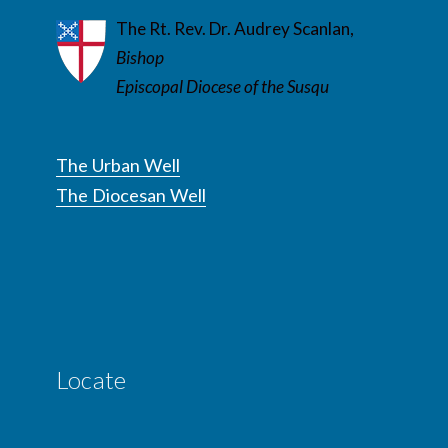
The Rt. Rev. Dr. Audrey Scanlan,
Bishop
Episcopal Diocese of the Susqu
The Urban Well
The Diocesan Well
Locate