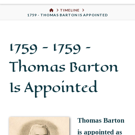
Urban
HOME
TIMELINE
1759 - THOMAS BARTON IS APPOINTED
Well
1759 -
1759 –
Thomas Barton
Is Appointed
Thomas Barton
is appointed as