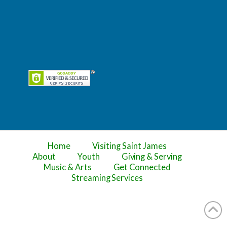
Home
Visiting Saint James
About
Youth
Giving & Serving
Music & Arts
Get Connected
Streaming Services