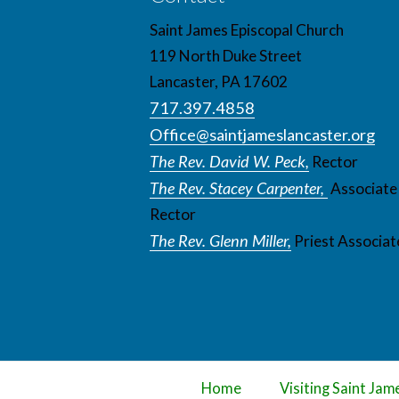
Saint James Episcopal Church
119 North Duke Street
Lancaster, PA 17602
717.397.4858
Office@saintjameslancaster.org
The Rev. David W. Peck,
Rector
The Rev. Stacey Carpenter,
Associate
Rector
The Rev. Glenn Miller,
Priest Associat
Home
Visiting Saint Jam