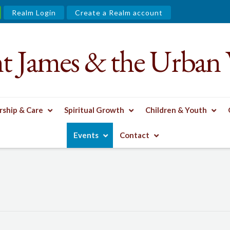
Realm Login
Create a Realm account
nt James & the Urban 
ship & Care
Spiritual Growth
Children & Youth
Events
Contact