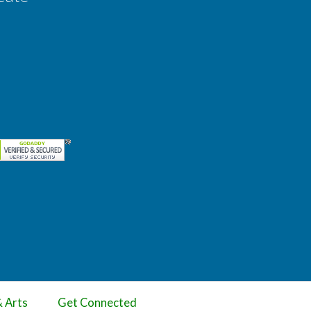
& Arts
Get Connected