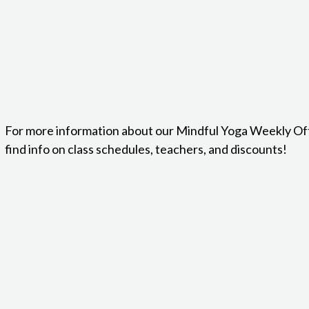
For more information about our Mindful Yoga Weekly Of
find info on class schedules, teachers, and discounts!