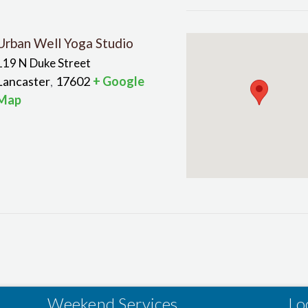
Urban Well Yoga Studio
119 N Duke Street
Lancaster
17602
+ Google
,
Map
Weekend Services
Lo