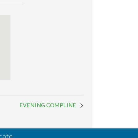
EVENING COMPLINE
cate