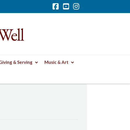
Facebook
YouTube
Instagram
Well
Giving & Serving
Music & Art