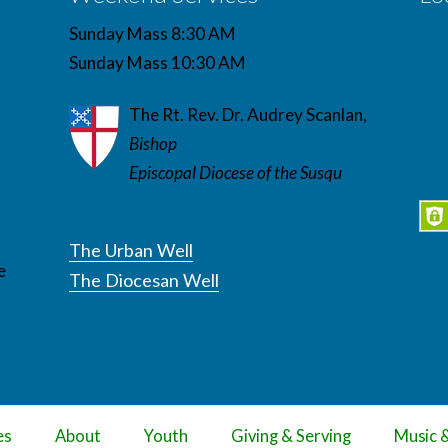
Sunday Mass 8:30 AM
Sunday Mass 10:30 AM
The Rt. Rev. Dr. Audrey Scanlan,
Bishop
Episcopal Diocese of the Susqu
The Urban Well
e
The Diocesan Well
es
About
Youth
Giving & Serving
Music 