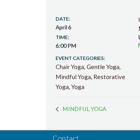
DATE:
April 6
TIME:
6:00 PM
EVENT CATEGORIES:
Chair Yoga
,
Gentle Yoga
,
Mindful Yoga
,
Restorative
Yoga
,
Yoga
MINDFUL YOGA
Contact