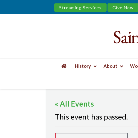
Streaming Services
Give Now
Sai
Saint
James
&
History
About
Wor
the
HOME
EVENTS
MINDFUL YOGA
Urban
« All Events
Well
This event has passed.