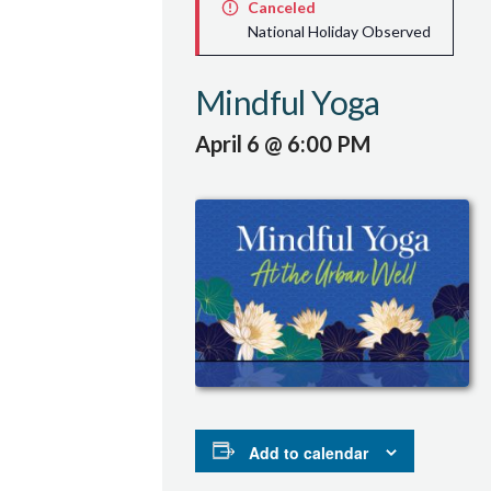
Canceled
National Holiday Observed
Mindful Yoga
April 6 @ 6:00 PM
Add to calendar