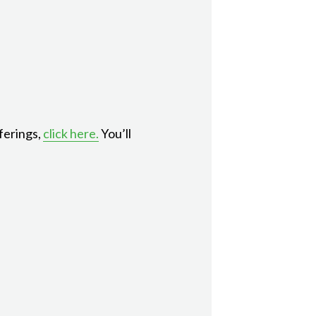
ferings,
click here.
You’ll