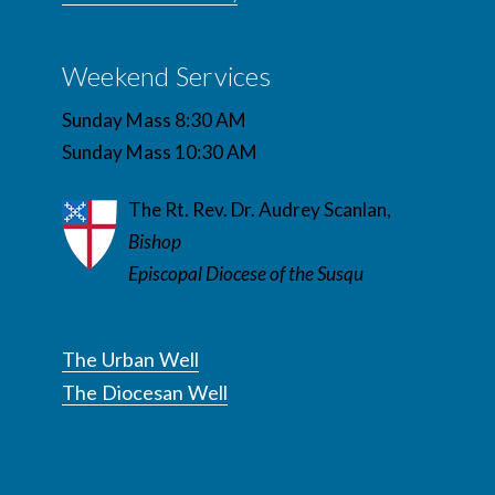
Weekend Services
Sunday Mass 8:30 AM
Sunday Mass 10:30 AM
The Rt. Rev. Dr. Audrey Scanlan,
Bishop
Episcopal Diocese of the Susqu
The Urban Well
The Diocesan Well