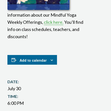
information about our Mindful Yoga
Weekly Offerings,
click here.
You’ll find
info on class schedules, teachers, and
discounts!
Add to calendar
DATE:
July 30
TIME:
6:00 PM