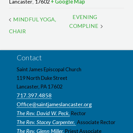
Lancaster
17602
+ Google Map
,
EVENING
MINDFUL YOGA,
COMPLINE
CHAIR
Contact
Saint James Episcopal Church
119 North Duke Street
Lancaster, PA 17602
717.397.4858
Office@saintjameslancaster.org
The Rev. David W. Peck,
Rector
The Rev. Stacey Carpenter,
Associate Rector
The Rev. Glenn Miller,
Priest Associate