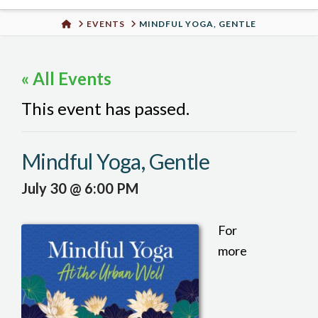
Urban
HOME
EVENTS
MINDFUL YOGA, GENTLE
Well
« All Events
This event has passed.
Mindful Yoga, Gentle
July 30 @ 6:00 PM
For
more