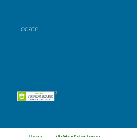
Locate