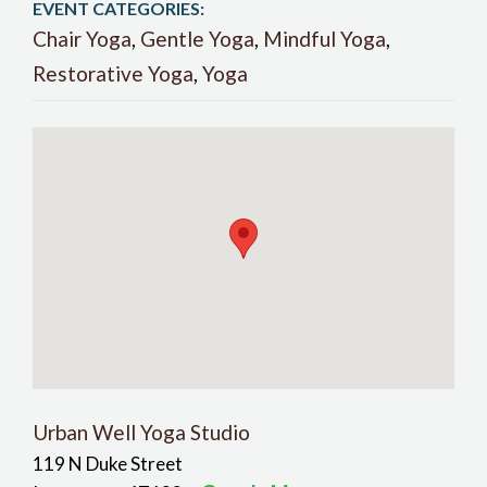
EVENT CATEGORIES:
Chair Yoga
,
Gentle Yoga
,
Mindful Yoga
,
Restorative Yoga
,
Yoga
Urban Well Yoga Studio
119 N Duke Street