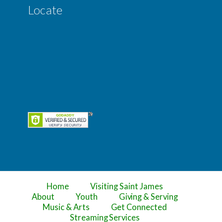
Locate
Home
Visiting Saint James
About
Youth
Giving & Serving
Music & Arts
Get Connected
Streaming Services