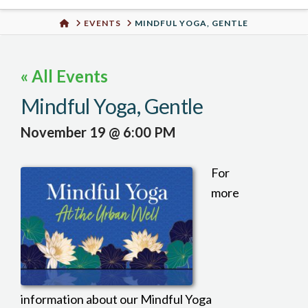
Urban
HOME
EVENTS
MINDFUL YOGA, GENTLE
Well
« All Events
Mindful Yoga, Gentle
November 19 @ 6:00 PM
For
more
information about our Mindful Yoga