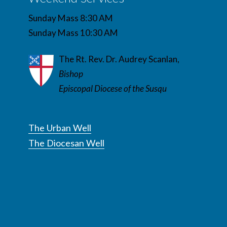
Sunday Mass 8:30 AM
Sunday Mass 10:30 AM
The Rt. Rev. Dr. Audrey Scanlan,
Bishop
Episcopal Diocese of the Susqu
The Urban Well
The Diocesan Well