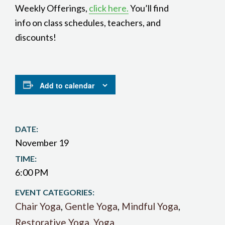
Weekly Offerings,
click here.
You’ll find
info on class schedules, teachers, and
discounts!
Add to calendar
DATE:
November 19
TIME:
6:00 PM
EVENT CATEGORIES:
Chair Yoga
,
Gentle Yoga
,
Mindful Yoga
,
Restorative Yoga
,
Yoga