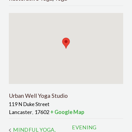
Urban Well Yoga Studio
119 N Duke Street
Lancaster
17602
+ Google Map
,
EVENING
MINDFUL YOGA,