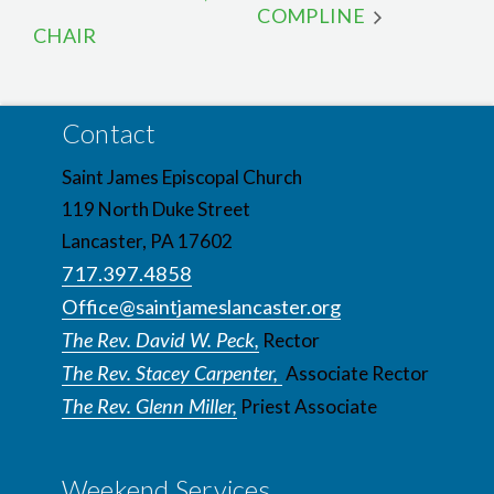
COMPLINE
CHAIR
Contact
Saint James Episcopal Church
119 North Duke Street
Lancaster, PA 17602
717.397.4858
Office@saintjameslancaster.org
The Rev. David W. Peck,
Rector
The Rev. Stacey Carpenter,
Associate Rector
The Rev. Glenn Miller,
Priest Associate
Weekend Services