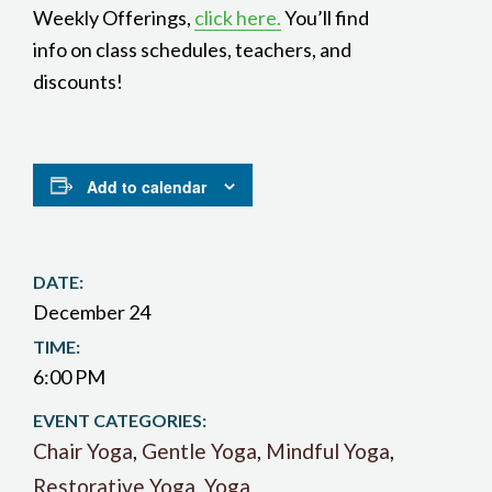
Weekly Offerings,
click here.
You’ll find
info on class schedules, teachers, and
discounts!
Add to calendar
DATE:
December 24
TIME:
6:00 PM
EVENT CATEGORIES:
Chair Yoga
,
Gentle Yoga
,
Mindful Yoga
,
Restorative Yoga
,
Yoga