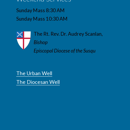
Sunday Mass 8:30 AM
Sunday Mass 10:30 AM
The Rt. Rev. Dr. Audrey Scanlan,
Bishop
Episcopal Diocese of the Susqu
The Urban Well
The Diocesan Well