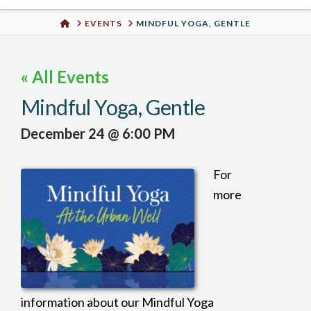
Urban
HOME
EVENTS
MINDFUL YOGA, GENTLE
Well
« All Events
Mindful Yoga, Gentle
December 24 @ 6:00 PM
For
more
information about our Mindful Yoga