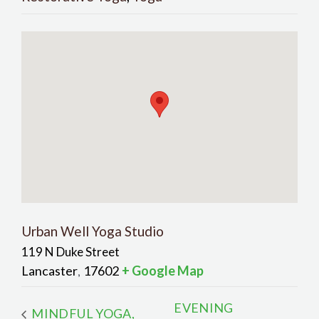
Urban Well Yoga Studio
119 N Duke Street
Lancaster
17602
+ Google Map
,
EVENING
MINDFUL YOGA,