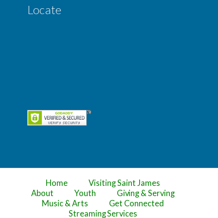
Locate
Home
Visiting Saint James
About
Youth
Giving & Serving
Music & Arts
Get Connected
Streaming Services