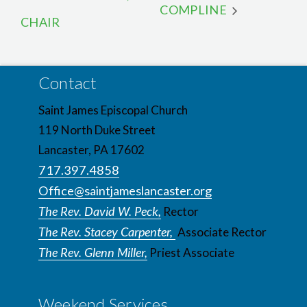
COMPLINE
CHAIR
Contact
Saint James Episcopal Church
119 North Duke Street
Lancaster, PA 17602
717.397.4858
Office@saintjameslancaster.org
The Rev. David W. Peck,
Rector
The Rev. Stacey Carpenter,
Associate Rector
The Rev. Glenn Miller,
Priest Associate
Weekend Services