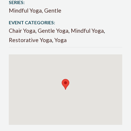
SERIES:
Mindful Yoga, Gentle
EVENT CATEGORIES:
Chair Yoga
,
Gentle Yoga
,
Mindful Yoga
,
Restorative Yoga
,
Yoga