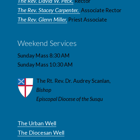
The Rev. David W. Peck,
Rector
The Rev. Stacey Carpenter,
Associate Rector
The Rev. Glenn Miller,
Priest Associate
Weekend Services
Sunday Mass 8:30 AM
Sunday Mass 10:30 AM
The Rt. Rev. Dr. Audrey Scanlan,
Bishop
Episcopal Diocese of the Susqu
The Urban Well
The Diocesan Well