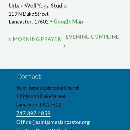
Urban Well Yoga Studio
119 N Duke Street
Lancaster
17602
+ Google Map
,
EVENING COMPLINE
MORNING PRAYER
Contact
Saint James Episcopal Church
119 North Duke Street
Lancaster, PA 17602
717.397.4858
Office@saintjameslancaster.org