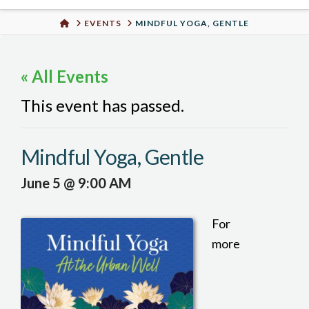
Urban
HOME
EVENTS
MINDFUL YOGA, GENTLE
Well
« All Events
This event has passed.
Mindful Yoga, Gentle
June 5 @ 9:00 AM
For
more