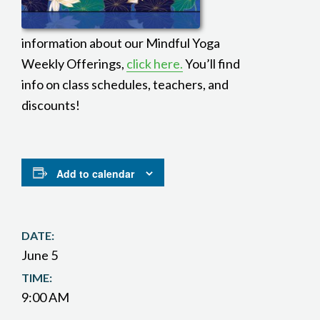
information about our Mindful Yoga
Weekly Offerings,
click here.
You’ll find
info on class schedules, teachers, and
discounts!
Add to calendar
DATE:
June 5
TIME:
9:00 AM