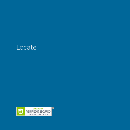
Locate