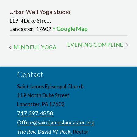
Urban Well Yoga Studio
119 N Duke Street
Lancaster
17602
+ Google Map
,
EVENING COMPLINE
MINDFUL YOGA
Contact
Saint James Episcopal Church
119 North Duke Street
Lancaster, PA 17602
717.397.4858
Office@saintjameslancaster.org
The Rev. David W. Peck,
Rector