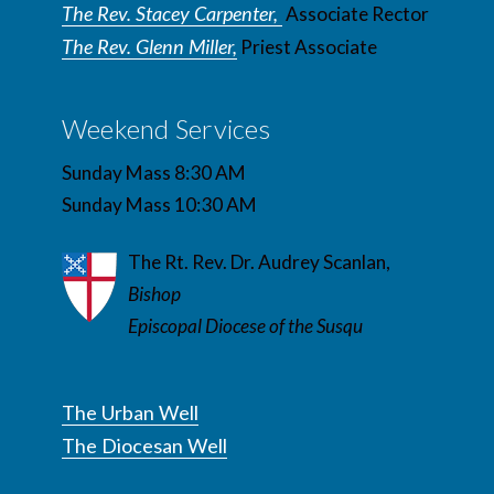
The Rev. Stacey Carpenter,
Associate Rector
The Rev. Glenn Miller,
Priest Associate
Weekend Services
Sunday Mass 8:30 AM
Sunday Mass 10:30 AM
The Rt. Rev. Dr. Audrey Scanlan,
Bishop
Episcopal Diocese of the Susqu
The Urban Well
The Diocesan Well