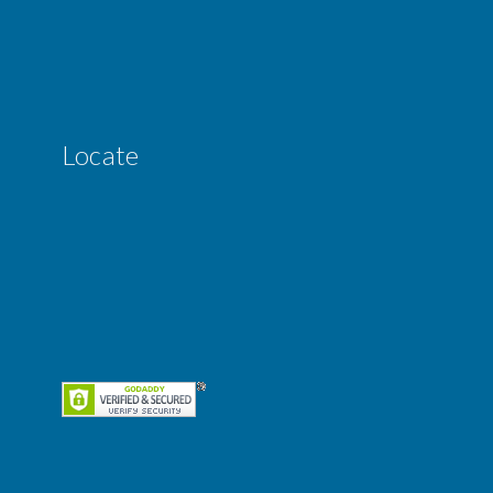
Locate