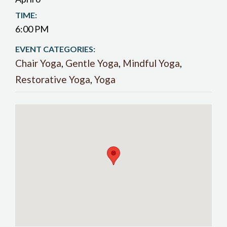
TIME:
6:00 PM
EVENT CATEGORIES:
Chair Yoga
,
Gentle Yoga
,
Mindful Yoga
,
Restorative Yoga
,
Yoga