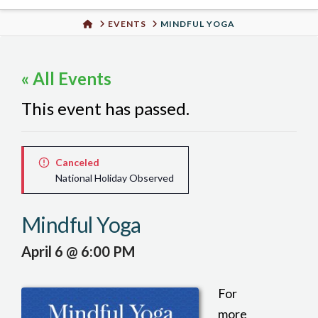
Urban
HOME
EVENTS
MINDFUL YOGA
Well
« All Events
This event has passed.
Canceled
National Holiday Observed
Mindful Yoga
April 6 @ 6:00 PM
For
more