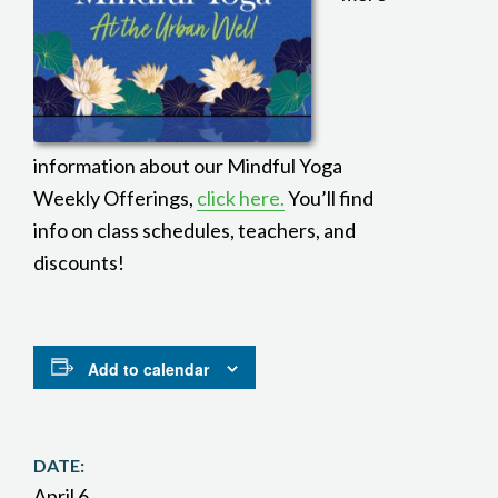
information about our Mindful Yoga
Weekly Offerings,
click here.
You’ll find
info on class schedules, teachers, and
discounts!
Add to calendar
DATE:
April 6